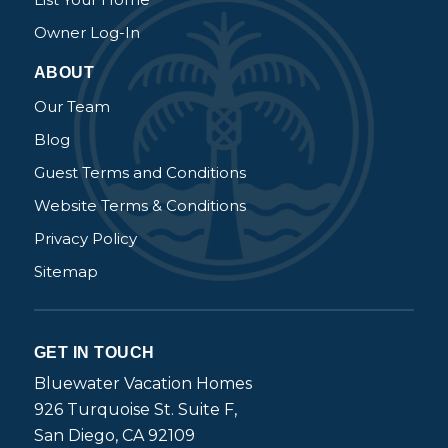
Owner Log-In
ABOUT
Our Team
Blog
Guest Terms and Conditions
Website Terms & Conditions
Privacy Policy
Sitemap
GET IN TOUCH
Bluewater Vacation Homes
926 Turquoise St. Suite F,
San Diego, CA 92109