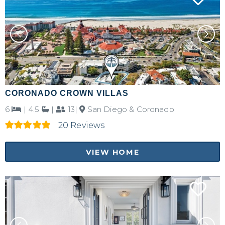
Send My Stay Details
CORONADO CROWN VILLAS
6
|
4.5
|
13|
San Diego & Coronado
20 Reviews
VIEW HOME