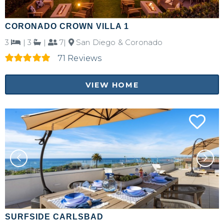
CORONADO CROWN VILLA 1
3
|
3
|
7|
San Diego & Coronado
71 Reviews
VIEW HOME
SURFSIDE CARLSBAD