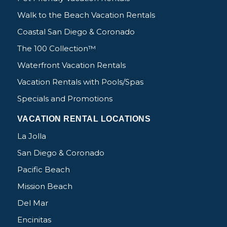
Walk to the Beach Vacation Rentals
Coastal San Diego & Coronado
The 100 Collection™
Waterfront Vacation Rentals
Vacation Rentals with Pools/Spas
Specials and Promotions
VACATION RENTAL LOCATIONS
La Jolla
San Diego & Coronado
Pacific Beach
Mission Beach
Del Mar
Encinitas