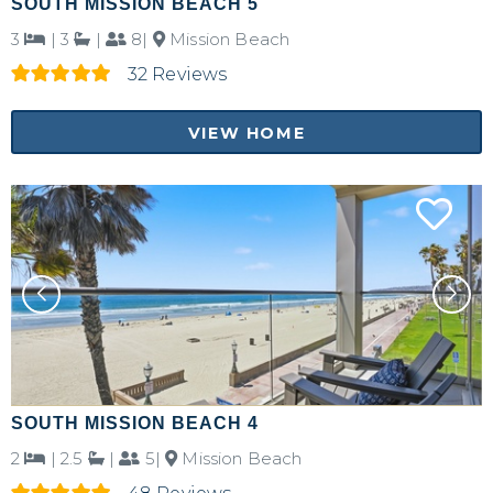
SOUTH MISSION BEACH 5
3
|
3
|
8|
Mission Beach
32 Reviews
VIEW HOME
SOUTH MISSION BEACH 4
2
|
2.5
|
5|
Mission Beach