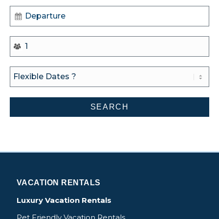
VACATION RENTALS
Luxury Vacation Rentals
Pet Friendly Vacation Rentals