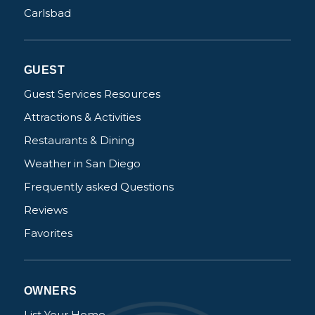
Carlsbad
GUEST
Guest Services Resources
Attractions & Activities
Restaurants & Dining
Weather in San Diego
Frequently asked Questions
Reviews
Favorites
OWNERS
List Your Home