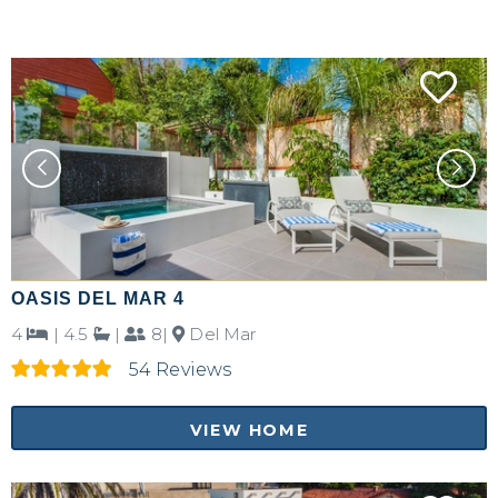
OASIS DEL MAR 4
4
|
4.5
|
8|
Del Mar
54 Reviews
VIEW HOME