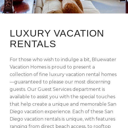
LUXURY VACATION
RENTALS
For those who wish to indulge a bit, Bluewater
Vacation Homes is proud to present a
collection of fine luxury vacation rental homes
—guaranteed to please our most discerning
guests. Our Guest Services department is
available to assist you with the special touches
that help create a unique and memorable San
Diego vacation experience. Each of these San
Diego vacation rentals is unique, with features
ranging from direct beach access, to rooftop