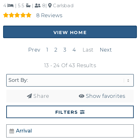
4
|
5.5
|
8|
Carlsbad
8 Reviews
VIEW HOME
Prev
1
2
3
4
Last
Next
13 - 24 Of 43 Results
Share
Show favorites
FILTERS