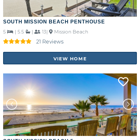
SOUTH MISSION BEACH PENTHOUSE
5
|
5.5
|
13|
Mission Beach
21 Reviews
VIEW HOME