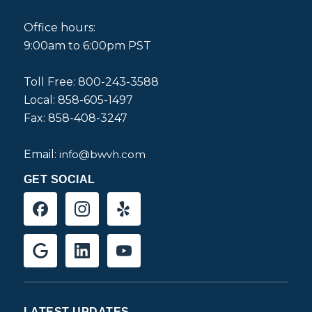
Office hours:
9:00am to 6:00pm PST
Toll Free: 800-243-3588
Local: 858-605-1497
Fax: 858-408-3247
Email:
info@bwvh.com
GET SOCIAL
LATEST UPDATES