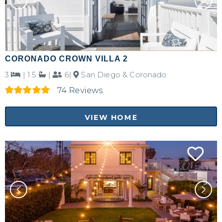
CORONADO CROWN VILLA 2
3
|
1.5
|
6|
San Diego & Coronado
74 Reviews
VIEW HOME