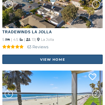
TRADEWINDS LA JOLLA
5
|
4.5
|
13|
La Jolla
63 Reviews
VIEW HOME