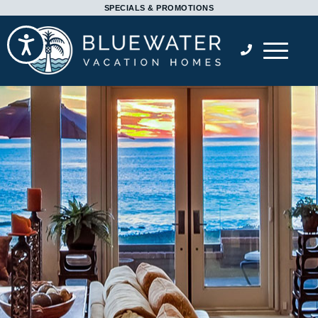
Please
SPECIALS & PROMOTIONS
note:
Accessibility
This
website
includes
an
accessibility
system.