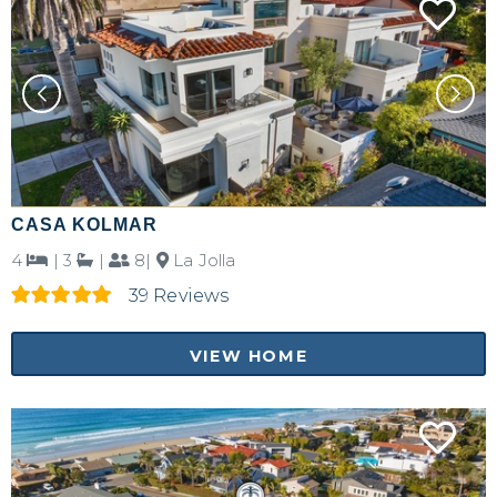
CASA KOLMAR
4
|
3
|
8|
La Jolla
39 Reviews
VIEW HOME