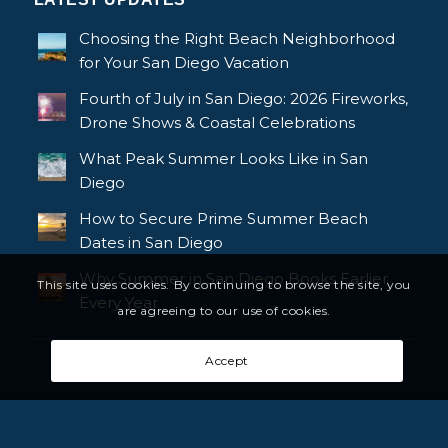
Choosing the Right Beach Neighborhood
for Your San Diego Vacation
Fourth of July in San Diego: 2026 Fireworks,
Drone Shows & Coastal Celebrations
What Peak Summer Looks Like in San
Diego
How to Secure Prime Summer Beach
Dates in San Diego
Why Summer in San Diego Books Earlier
This site uses cookies. By continuing to browse the site, you
Every Year
are agreeing to our use of cookies.
Accept
© Copyright - Bluewater Vacation Homes, All rights reserved