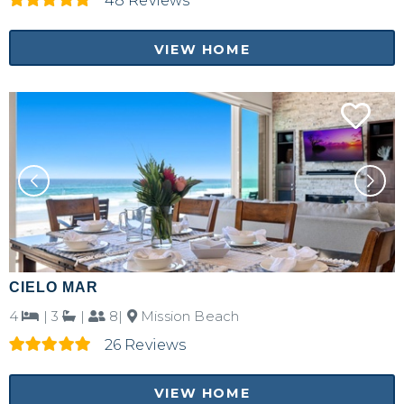
48 Reviews
VIEW HOME
CIELO MAR
4
|
3
|
8|
Mission Beach
26 Reviews
VIEW HOME