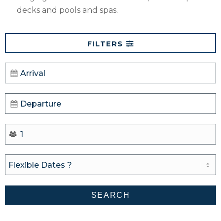
decks and pools and spas.
FILTERS