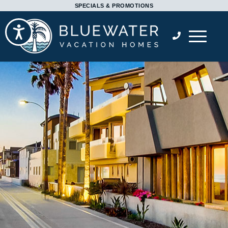
Please
SPECIALS & PROMOTIONS
note:
Accessibility
This
website
includes
an
accessibility
system.