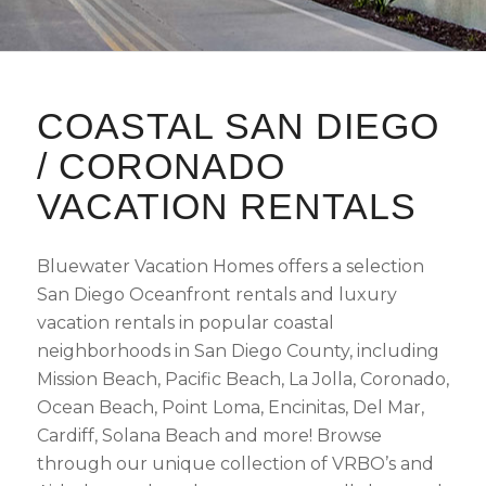
COASTAL SAN DIEGO
/ CORONADO
VACATION RENTALS
Bluewater Vacation Homes offers a selection
San Diego Oceanfront rentals and luxury
vacation rentals in popular coastal
neighborhoods in San Diego County, including
Mission Beach, Pacific Beach, La Jolla, Coronado,
Ocean Beach, Point Loma, Encinitas, Del Mar,
Cardiff, Solana Beach and more! Browse
through our unique collection of VRBO’s and