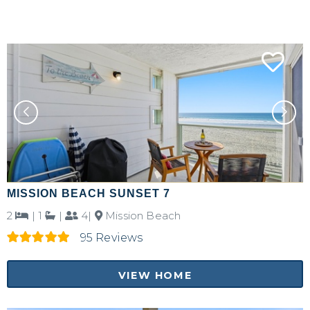
MISSION BEACH SUNSET 7
2
|
1
|
4|
Mission Beach
95 Reviews
VIEW HOME