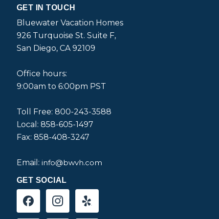
GET IN TOUCH
Bluewater Vacation Homes
926 Turquoise St. Suite F,
San Diego, CA 92109
Office hours:
9:00am to 6:00pm PST
Toll Free: 800-243-3588
Local: 858-605-1497
Fax: 858-408-3247
Email:
info@bwvh.com
GET SOCIAL