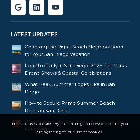
LATEST UPDATES
Choosing the Right Beach Neighborhood
for Your San Diego Vacation
Fourth of July in San Diego: 2026 Fireworks,
Drone Shows & Coastal Celebrations
What Peak Summer Looks Like in San
Diego
How to Secure Prime Summer Beach
Dates in San Diego
Why Summer in San Diego Books Earlier
This site uses cookies. By continuing to browse the site, you
Every Year
are agreeing to our use of cookies.