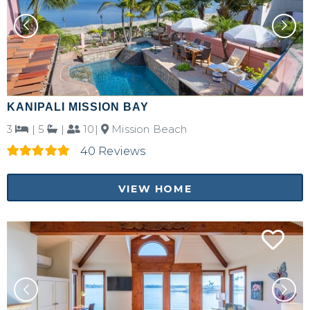
KANIPALI MISSION BAY
3
|
5
|
10|
Mission Beach
40 Reviews
VIEW HOME