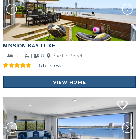
MISSION BAY LUXE
3
|
2.5
|
8|
Pacific Beach
26 Reviews
VIEW HOME