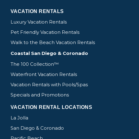
VACATION RENTALS
Luxury Vacation Rentals
Pet Friendly Vacation Rentals
Walk to the Beach Vacation Rentals
Coastal San Diego & Coronado
The 100 Collection™
Waterfront Vacation Rentals
Vacation Rentals with Pools/Spas
Specials and Promotions
VACATION RENTAL LOCATIONS
La Jolla
San Diego & Coronado
Pacific Beach