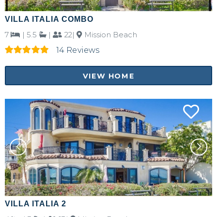
VILLA ITALIA COMBO
7
|
5.5
|
22|
Mission Beach
14 Reviews
VIEW HOME
VILLA ITALIA 2