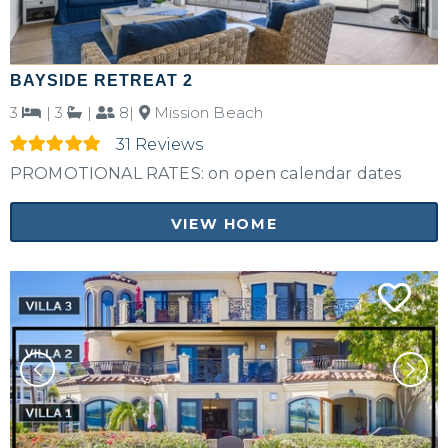
BAYSIDE RETREAT 2
3
|
3
|
8|
Mission Beach
31 Reviews
PROMOTIONAL RATES: on open calendar dates
VIEW HOME