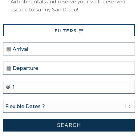
Airbnb rentals and reserve your well-deserved
escape to sunny San Diego!
FILTERS