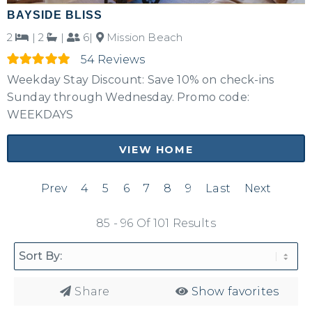
BAYSIDE BLISS
2
|
2
|
6|
Mission Beach
54 Reviews
Weekday Stay Discount: Save 10% on check-ins
Sunday through Wednesday. Promo code:
WEEKDAYS
VIEW HOME
Prev
4
5
6
7
8
9
Last
Next
85 - 96 Of 101 Results
Share
Show favorites