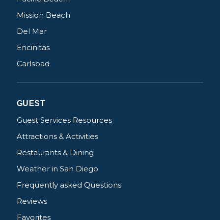
Mission Beach
Del Mar
Encinitas
Carlsbad
GUEST
Guest Services Resources
Attractions & Activities
Restaurants & Dining
Weather in San Diego
Frequently asked Questions
Reviews
Favorites