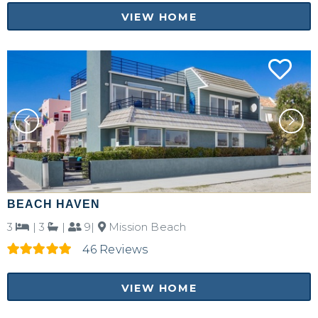
VIEW HOME
BEACH HAVEN
Not ready to
3
|
3
|
9|
Mission Beach
book?
46 Reviews
No problem!
VIEW HOME