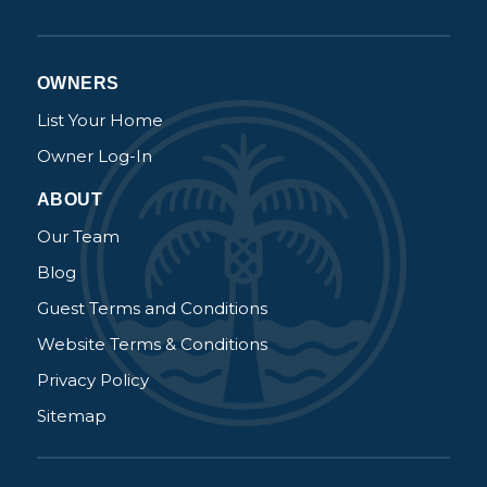
OWNERS
List Your Home
Owner Log-In
ABOUT
Our Team
Blog
Guest Terms and Conditions
Website Terms & Conditions
Privacy Policy
Sitemap