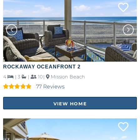
ROCKAWAY OCEANFRONT 2
4
|
3
|
10|
Mission Beach
77 Reviews
VIEW HOME