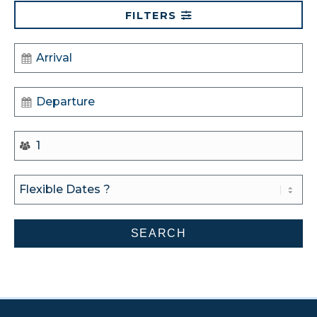
FILTERS