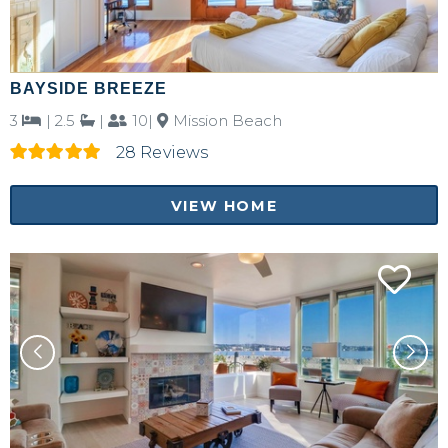
BAYSIDE BREEZE
3
|
2.5
|
10|
Mission Beach
28 Reviews
VIEW HOME