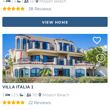
4
|
3
|
13|
Mission Beach
38 Reviews
VIEW HOME
VILLA ITALIA 1
3
|
2.5
|
10|
Mission Beach
22 Reviews