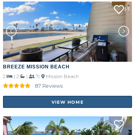
Send yourself an email with your booking
details, in case you're unable to complete
your booking now.
Send My Stay Details
BREEZE MISSION BEACH
2
|
2
|
7|
Mission Beach
87 Reviews
VIEW HOME