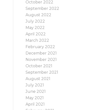
October 2022
September 2022
August 2022
July 2022
May 2022
April 2022
March 2022
February 2022
December 2021
November 2021
October 2021
September 2021
August 2021
July 2021
June 2021
May 2021
April 2021