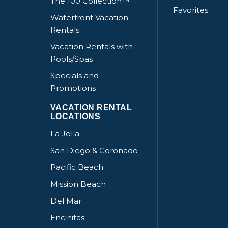
The 100 Collection™
Favorites
Waterfront Vacation
Rentals
Vacation Rentals with
Pools/Spas
Specials and
Promotions
VACATION RENTAL
LOCATIONS
La Jolla
San Diego & Coronado
Pacific Beach
Mission Beach
Del Mar
Encinitas