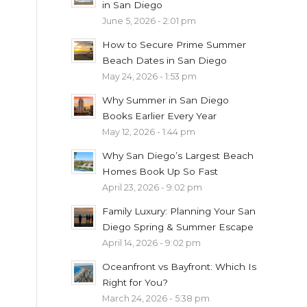
in San Diego
June 5, 2026 - 2:01 pm
How to Secure Prime Summer
Beach Dates in San Diego
May 24, 2026 - 1:53 pm
Why Summer in San Diego
Books Earlier Every Year
May 12, 2026 - 1:44 pm
Why San Diego’s Largest Beach
Homes Book Up So Fast
April 23, 2026 - 9:02 pm
Family Luxury: Planning Your San
Diego Spring & Summer Escape
April 14, 2026 - 9:02 pm
Oceanfront vs Bayfront: Which Is
Right for You?
March 24, 2026 - 5:38 pm