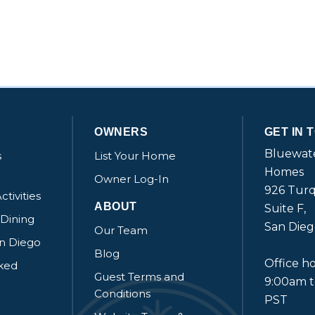
OWNERS
GET IN 
Bluewate
s
List Your Home
Homes
Owner Log-In
926 Turq
ctivities
ABOUT
Suite F,
 Dining
San Dieg
Our Team
an Diego
Blog
Office ho
sked
Guest Terms and
9:00am 
Conditions
PST