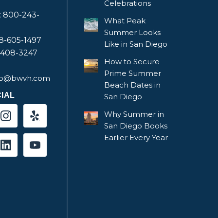
Celebrations
e: 800-243-
What Peak
Summer Looks
58-605-1497
Like in San Diego
-408-3247
How to Secure
Prime Summer
fo@bwvh.com
Beach Dates in
IAL
San Diego
Why Summer in
San Diego Books
Earlier Every Year