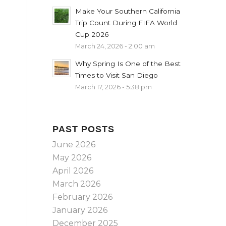
Make Your Southern California
Trip Count During FIFA World
Cup 2026
March 24, 2026 - 2:00 am
Why Spring Is One of the Best
Times to Visit San Diego
March 17, 2026 - 5:38 pm
PAST POSTS
June 2026
May 2026
April 2026
March 2026
February 2026
January 2026
December 2025