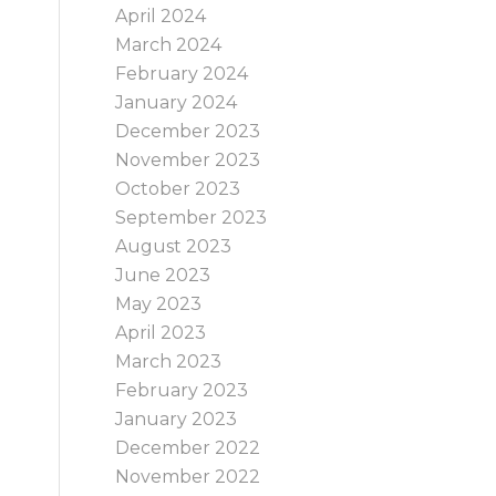
April 2024
e
March 2024
February 2024
January 2024
December 2023
November 2023
October 2023
September 2023
August 2023
June 2023
May 2023
April 2023
March 2023
February 2023
January 2023
December 2022
November 2022