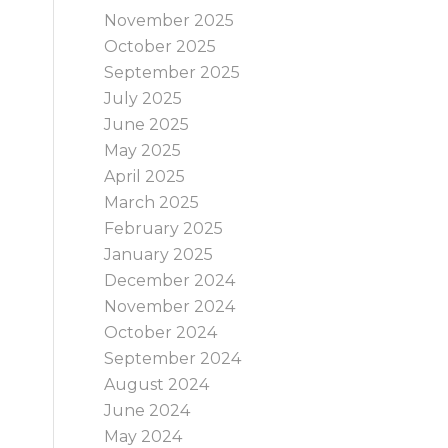
November 2025
October 2025
September 2025
July 2025
June 2025
May 2025
April 2025
March 2025
February 2025
January 2025
December 2024
November 2024
October 2024
September 2024
August 2024
June 2024
May 2024