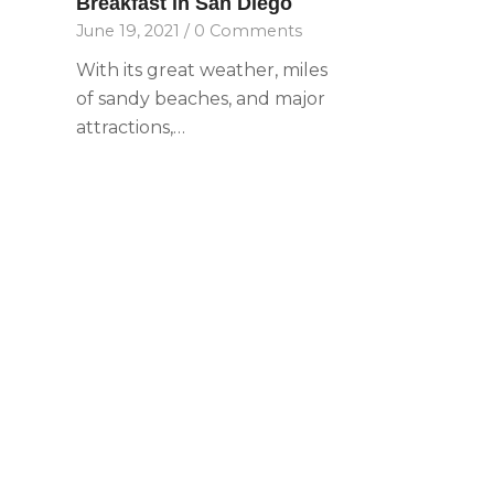
Breakfast in San Diego
with
June 19, 2021
/
0 Comments
visual
disabilities
With its great weather, miles
who
of sandy beaches, and major
are
attractions,…
using
a
screen
reader;
Press
Control-
F10
to
open
an
accessibility
menu.