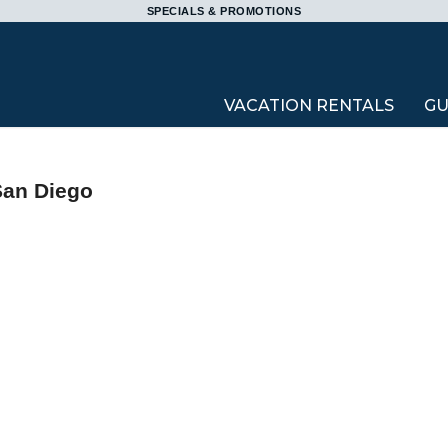
SPECIALS & PROMOTIONS
VACATION RENTALS
GU
San Diego