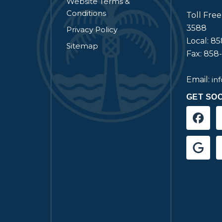
Website Terms &
Conditions
Toll Fre
3588
Privacy Policy
Local: 8
Sitemap
Fax: 858
Email:
in
GET SOC