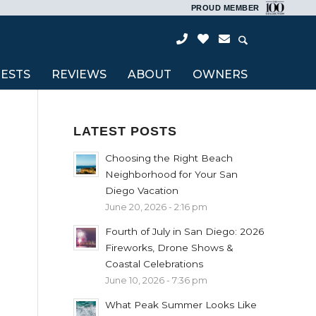
PROUD MEMBER
ESTS
REVIEWS
ABOUT
OWNERS
LATEST POSTS
Choosing the Right Beach
Neighborhood for Your San
Diego Vacation
June 20, 2026 - 2:16 pm
Fourth of July in San Diego: 2026
Fireworks, Drone Shows &
Coastal Celebrations
June 10, 2026 - 7:36 pm
What Peak Summer Looks Like