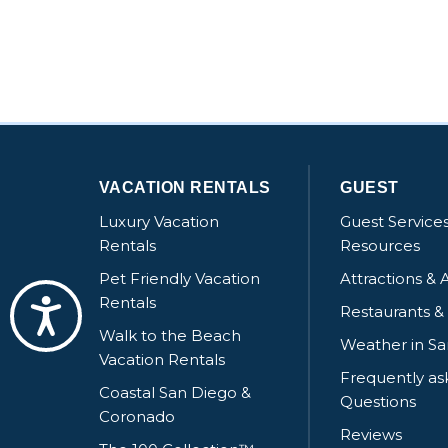
VACATION RENTALS
GUEST
Luxury Vacation
Guest Service
Rentals
Resources
Pet Friendly Vacation
Attractions & A
Rentals
Accessibility
Restaurants &
Walk to the Beach
Weather in S
Vacation Rentals
Frequently a
Coastal San Diego &
Questions
Coronado
Reviews