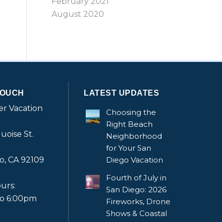
February 2021
August 2020
TOUCH
LATEST UPDATES
r Vacation
Choosing the
Right Beach
uoise St.
Neighborhood
for Your San
o, CA 92109
Diego Vacation
Fourth of July in
urs:
San Diego: 2026
to 6:00pm
Fireworks, Drone
Shows & Coastal