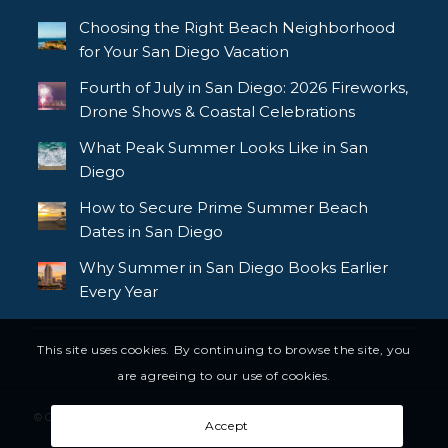
Choosing the Right Beach Neighborhood
for Your San Diego Vacation
Fourth of July in San Diego: 2026 Fireworks,
Drone Shows & Coastal Celebrations
What Peak Summer Looks Like in San
Diego
How to Secure Prime Summer Beach
Dates in San Diego
Why Summer in San Diego Books Earlier
Every Year
This site uses cookies. By continuing to browse the site, you
are agreeing to our use of cookies.
© Copyright - Bluewater Vacation Homes, All rights reserved
Accept