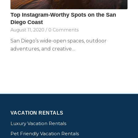
Top Instagram-Worthy Spots on the San
Diego Coast
August 11, 2020
/
0 Comments
San Diego’s wide-open spaces, outdoor
adventures, and creative…
VACATION RENTALS
Luxury Vacation Rentals
Pet Friendly Vacation Rentals