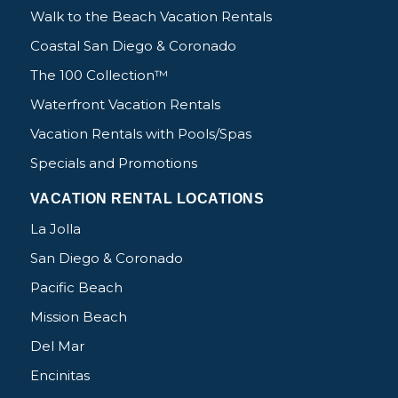
Walk to the Beach Vacation Rentals
Coastal San Diego & Coronado
The 100 Collection™
Waterfront Vacation Rentals
Vacation Rentals with Pools/Spas
Specials and Promotions
VACATION RENTAL LOCATIONS
La Jolla
San Diego & Coronado
Pacific Beach
Mission Beach
Del Mar
Encinitas