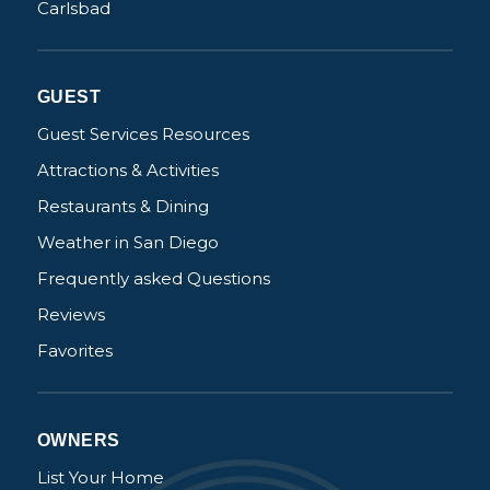
Carlsbad
Not ready to
GUEST
book?
Guest Services Resources
No problem!
Attractions & Activities
Restaurants & Dining
Send yourself an email with your booking
Weather in San Diego
details, in case you're unable to complete
your booking now.
Frequently asked Questions
Reviews
Favorites
Send My Stay Details
OWNERS
List Your Home