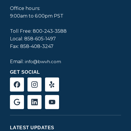
Office hours:
9:00am to 6:00pm PST
Toll Free: 800-243-3588
Local: 858-605-1497
Fax: 858-408-3247
Email:
info@bwvh.com
GET SOCIAL
LATEST UPDATES