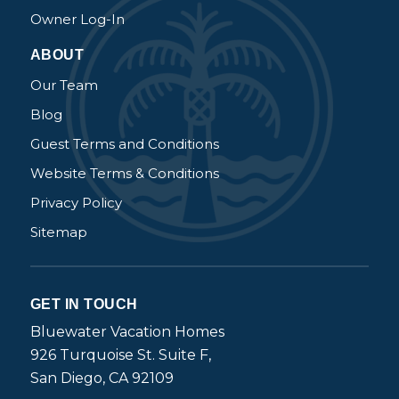
Owner Log-In
ABOUT
Our Team
Blog
Guest Terms and Conditions
Website Terms & Conditions
Privacy Policy
Sitemap
GET IN TOUCH
Bluewater Vacation Homes
926 Turquoise St. Suite F,
San Diego, CA 92109