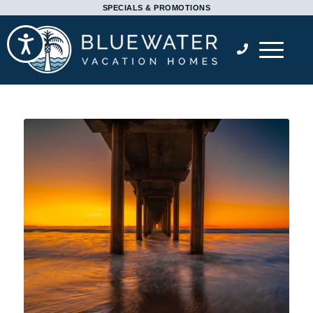
Please
SPECIALS & PROMOTIONS
note:
Accessibility
This
website
includes
an
accessibility
system.