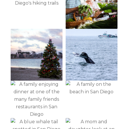
Not ready to
book?
No problem!
Send yourself an email with your booking
details, in case you're unable to complete
your booking now.