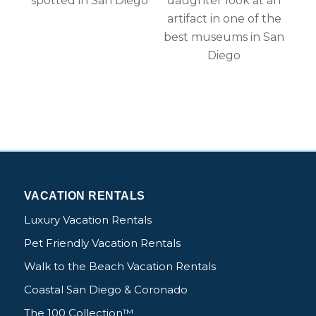
Send My Stay Details
VACATION RENTALS
Luxury Vacation Rentals
Pet Friendly Vacation Rentals
Walk to the Beach Vacation Rentals
Coastal San Diego & Coronado
The 100 Collection™