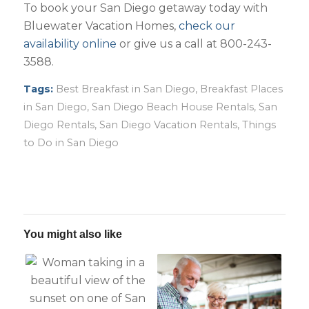
To book your San Diego getaway today with
Bluewater Vacation Homes,
check our
availability online
or give us a call at 800-243-
3588.
Tags:
Best Breakfast in San Diego
,
Breakfast Places
in San Diego
,
San Diego Beach House Rentals
,
San
Diego Rentals
,
San Diego Vacation Rentals
,
Things
to Do in San Diego
You might also like