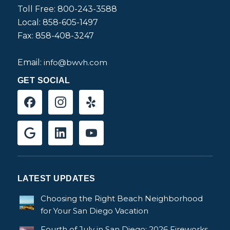
Toll Free: 800-243-3588
Local: 858-605-1497
Fax: 858-408-3247
Email:
info@bwvh.com
GET SOCIAL
LATEST UPDATES
Choosing the Right Beach Neighborhood
for Your San Diego Vacation
Fourth of July in San Diego: 2026 Fireworks,