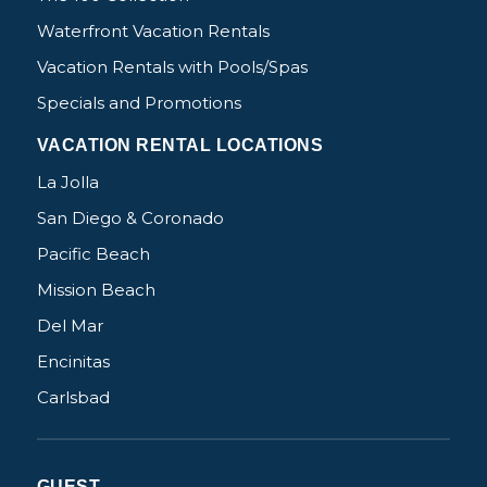
Waterfront Vacation Rentals
Vacation Rentals with Pools/Spas
Specials and Promotions
VACATION RENTAL LOCATIONS
La Jolla
San Diego & Coronado
Pacific Beach
Mission Beach
Del Mar
Encinitas
Carlsbad
GUEST