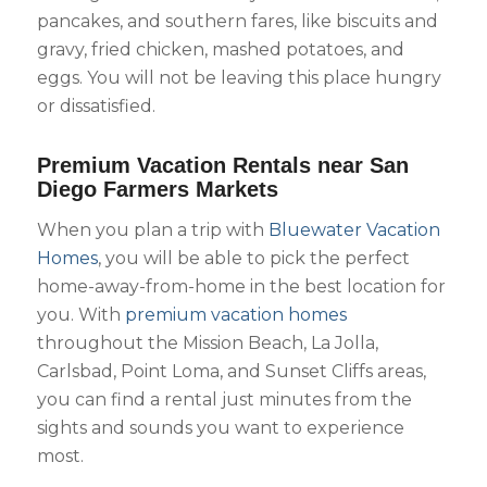
pancakes, and southern fares, like biscuits and
gravy, fried chicken, mashed potatoes, and
eggs. You will not be leaving this place hungry
or dissatisfied.
Premium Vacation Rentals near San
Diego Farmers Markets
When you plan a trip with
Bluewater Vacation
Homes
, you will be able to pick the perfect
home-away-from-home in the best location for
you. With
premium vacation homes
throughout the Mission Beach, La Jolla,
Carlsbad, Point Loma, and Sunset Cliffs areas,
you can find a rental just minutes from the
sights and sounds you want to experience
most.