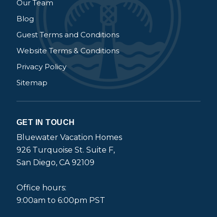
Our Team
Blog
Guest Terms and Conditions
Website Terms & Conditions
Privacy Policy
Sitemap
GET IN TOUCH
Bluewater Vacation Homes
926 Turquoise St. Suite F,
San Diego, CA 92109
Office hours:
9:00am to 6:00pm PST