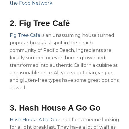
the Food Network
.
2. Fig Tree Café
Fig Tree Café
is an unassuming house turned
popular breakfast spot in the beach
community of Pacific Beach. Ingredients are
locally sourced or even home-grown and
transformed into authentic California cuisine at
a reasonable price. All you vegetarian, vegan,
and gluten-free types have some great options
as well.
3. Hash House A Go Go
Hash House A Go Go
is not for someone looking
for a light breakfast. They have a lot of waffles,