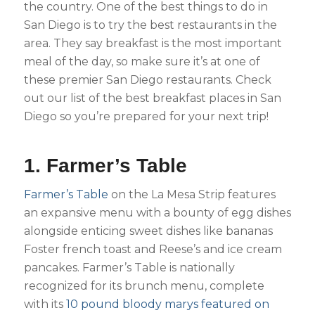
the country. One of the best things to do in
San Diego is to try the best restaurants in the
area. They say breakfast is the most important
meal of the day, so make sure it’s at one of
these premier San Diego restaurants. Check
out our list of the best breakfast places in San
Diego so you’re prepared for your next trip!
1. Farmer’s Table
Farmer’s Table
on the La Mesa Strip features
an expansive menu with a bounty of egg dishes
alongside enticing sweet dishes like bananas
Foster french toast and Reese’s and ice cream
pancakes. Farmer’s Table is nationally
recognized for its brunch menu, complete
with its
10 pound bloody marys featured on