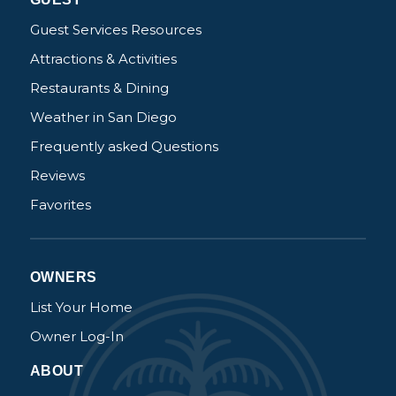
Guest Services Resources
Attractions & Activities
Restaurants & Dining
Weather in San Diego
Frequently asked Questions
Reviews
Favorites
OWNERS
List Your Home
Owner Log-In
ABOUT