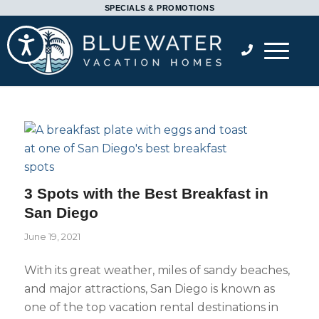
Please
SPECIALS & PROMOTIONS
note:
Accessibility
This
website
includes
an
accessibility
system.
3 Spots with the Best Breakfast in
San Diego
June 19, 2021
With its great weather, miles of sandy beaches,
and major attractions, San Diego is known as
one of the top vacation rental destinations in