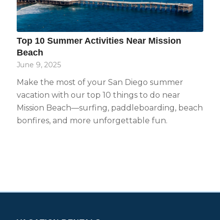
Top 10 Summer Activities Near Mission
Beach
June 9, 2025
Make the most of your San Diego summer
vacation with our top 10 things to do near
Mission Beach—surfing, paddleboarding, beach
bonfires, and more unforgettable fun.