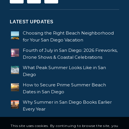
LATEST UPDATES
Choosing the Right Beach Neighborhood
for Your San Diego Vacation
Fourth of July in San Diego: 2026 Fireworks,
Drone Shows & Coastal Celebrations
What Peak Summer Looks Like in San
Diego
How to Secure Prime Summer Beach
Dates in San Diego
Why Summer in San Diego Books Earlier
Every Year
This site uses cookies. By continuing to browse the site, you