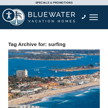
Please
SPECIALS & PROMOTIONS
note:
Accessibility
This
website
includes
an
accessibility
Tag Archive for:
surfing
system.