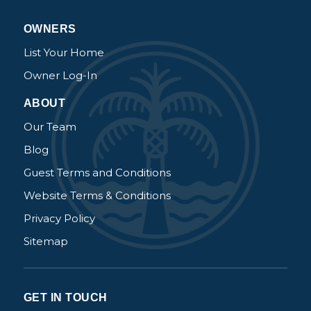
OWNERS
List Your Home
Owner Log-In
ABOUT
Our Team
Blog
Guest Terms and Conditions
Website Terms & Conditions
Privacy Policy
Sitemap
GET IN TOUCH