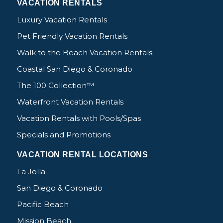
VACATION RENTALS
Luxury Vacation Rentals
Pet Friendly Vacation Rentals
Walk to the Beach Vacation Rentals
Coastal San Diego & Coronado
The 100 Collection™
Waterfront Vacation Rentals
Vacation Rentals with Pools/Spas
Specials and Promotions
VACATION RENTAL LOCATIONS
La Jolla
San Diego & Coronado
Pacific Beach
Mission Beach