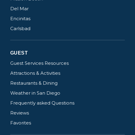
Del Mar
Encinitas
Carlsbad
Not ready to
book?
GUEST
No problem!
Guest Services Resources
Attractions & Activities
Send yourself an email with your booking
details, in case you're unable to complete
Restaurants & Dining
your booking now.
Weather in San Diego
Frequently asked Questions
Reviews
Favorites
Send My Stay Details