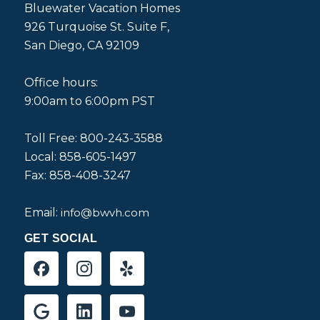
Bluewater Vacation Homes
926 Turquoise St. Suite F,
San Diego, CA 92109
Office hours:
9:00am to 6:00pm PST
Toll Free: 800-243-3588
Local: 858-605-1497
Fax: 858-408-3247
Email:
info@bwvh.com
GET SOCIAL