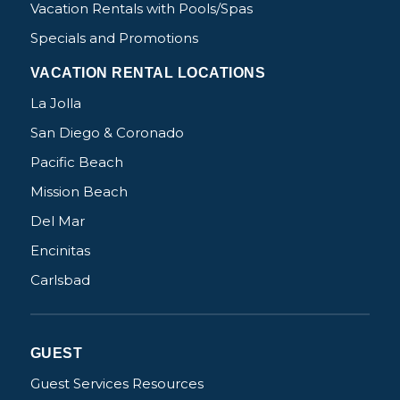
Vacation Rentals with Pools/Spas
Specials and Promotions
VACATION RENTAL LOCATIONS
La Jolla
San Diego & Coronado
Pacific Beach
Mission Beach
Del Mar
Encinitas
Carlsbad
GUEST
Guest Services Resources
Not ready to