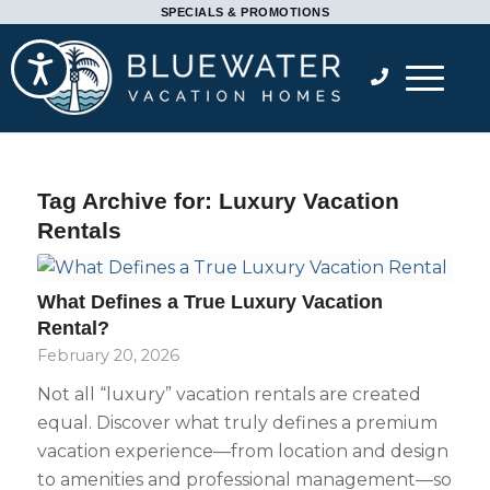
Please
SPECIALS & PROMOTIONS
note:
Accessibility
This
website
includes
an
accessibility
Tag Archive for:
Luxury Vacation
system.
Rentals
What Defines a True Luxury Vacation
Rental?
February 20, 2026
Not all “luxury” vacation rentals are created
equal. Discover what truly defines a premium
vacation experience—from location and design
to amenities and professional management—so