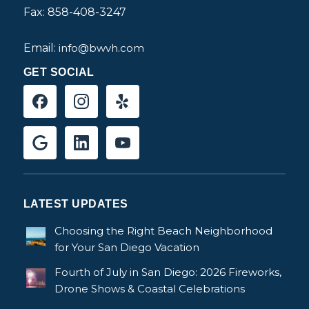
Fax: 858-408-3247
Email:
info@bwvh.com
GET SOCIAL
LATEST UPDATES
Choosing the Right Beach Neighborhood
for Your San Diego Vacation
Fourth of July in San Diego: 2026 Fireworks,
Drone Shows & Coastal Celebrations