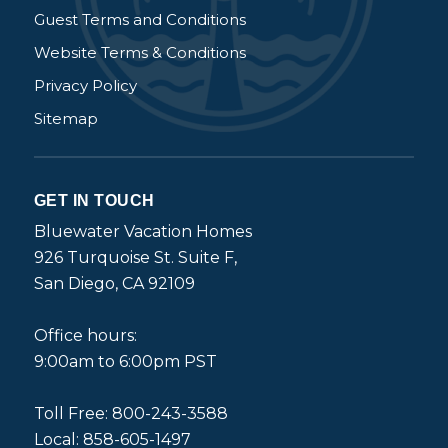
Guest Terms and Conditions
Website Terms & Conditions
Privacy Policy
Sitemap
GET IN TOUCH
Bluewater Vacation Homes
926 Turquoise St. Suite F,
San Diego, CA 92109
Office hours:
9:00am to 6:00pm PST
Toll Free: 800-243-3588
Local: 858-605-1497