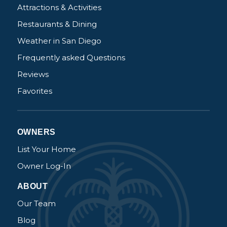
Attractions & Activities
book?
Restaurants & Dining
No problem!
Weather in San Diego
Frequently asked Questions
Send yourself an email with your booking
Reviews
details, in case you're unable to complete
your booking now.
Favorites
OWNERS
List Your Home
Send My Stay Details
Owner Log-In
ABOUT
Our Team
Blog