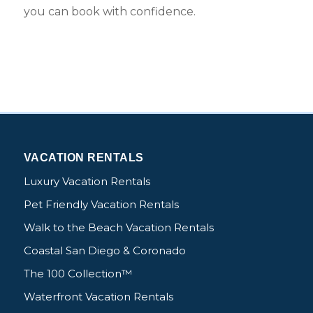
you can book with confidence.
VACATION RENTALS
Luxury Vacation Rentals
Pet Friendly Vacation Rentals
Walk to the Beach Vacation Rentals
Coastal San Diego & Coronado
The 100 Collection™
Waterfront Vacation Rentals