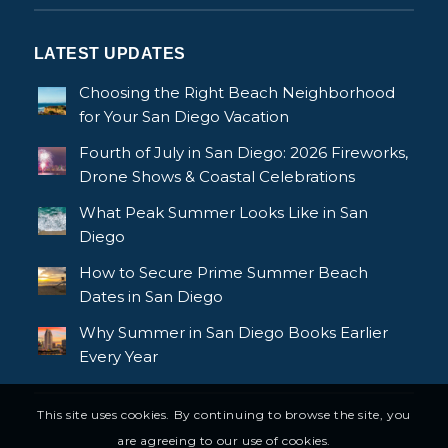
LATEST UPDATES
Choosing the Right Beach Neighborhood
for Your San Diego Vacation
Fourth of July in San Diego: 2026 Fireworks,
Drone Shows & Coastal Celebrations
What Peak Summer Looks Like in San
Diego
How to Secure Prime Summer Beach
Dates in San Diego
Why Summer in San Diego Books Earlier
Every Year
This site uses cookies. By continuing to browse the site, you
are agreeing to our use of cookies.