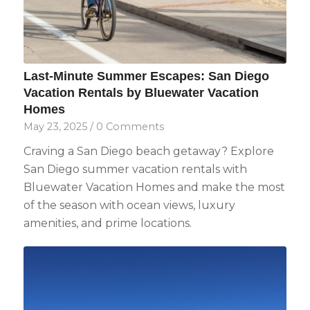
Last-Minute Summer Escapes: San Diego
Vacation Rentals by Bluewater Vacation
Homes
May 23, 2025
/
0 Comments
Craving a San Diego beach getaway? Explore
San Diego summer vacation rentals with
Bluewater Vacation Homes and make the most
of the season with ocean views, luxury
amenities, and prime locations.