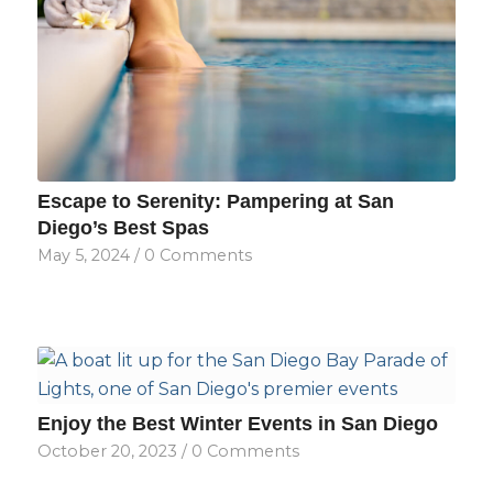
Escape to Serenity: Pampering at San
Diego’s Best Spas
May 5, 2024
/
0 Comments
Enjoy the Best Winter Events in San Diego
October 20, 2023
/
0 Comments