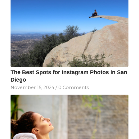
The Best Spots for Instagram Photos in San
Diego
November 15, 2024
/
0 Comments