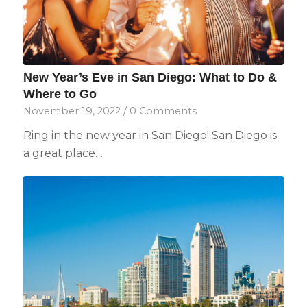
New Year’s Eve in San Diego: What to Do &
Where to Go
November 19, 2022
/
0 Comments
Ring in the new year in San Diego! San Diego is
a great place…
Not ready to
book?
No problem!