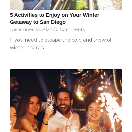
5 Activities to Enjoy on Your Winter
Getaway to San Diego
December 23, 2022
/
0 Comments
If you need to escape the cold and snow of
winter, there’s…