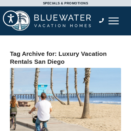
Please
SPECIALS & PROMOTIONS
note:
Accessibility
This
website
includes
an
accessibility
Tag Archive for:
Luxury Vacation
system.
Rentals San Diego