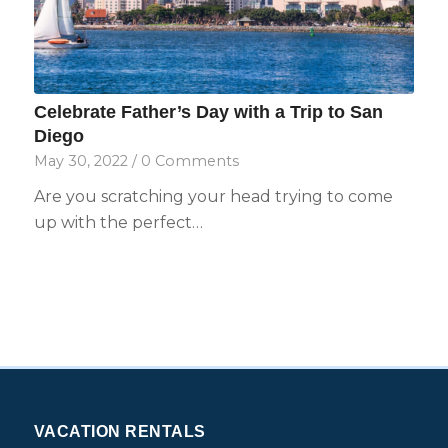
Celebrate Father’s Day with a Trip to San
Diego
May 30, 2022
/
0 Comments
Are you scratching your head trying to come
up with the perfect…
VACATION RENTALS