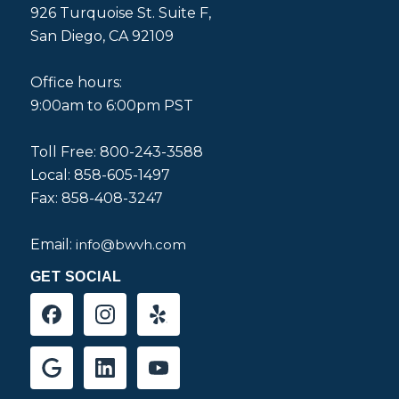
926 Turquoise St. Suite F,
San Diego, CA 92109
Office hours:
9:00am to 6:00pm PST
Toll Free: 800-243-3588
Local: 858-605-1497
Fax: 858-408-3247
Email:
info@bwvh.com
GET SOCIAL