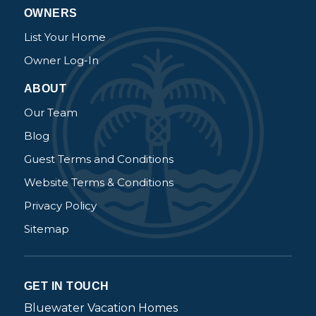
OWNERS
List Your Home
Owner Log-In
ABOUT
Our Team
Blog
Guest Terms and Conditions
Website Terms & Conditions
Privacy Policy
Sitemap
GET IN TOUCH
Bluewater Vacation Homes