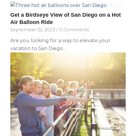
Get a Birdseye View of San Diego on a Hot
Air Balloon Ride
September 22, 2023
/
0 Comments
Are you looking for a way to elevate your
vacation to San Diego…