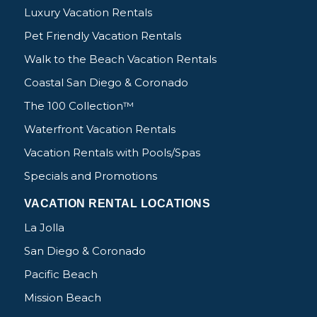
Luxury Vacation Rentals
Pet Friendly Vacation Rentals
Walk to the Beach Vacation Rentals
Coastal San Diego & Coronado
The 100 Collection™
Waterfront Vacation Rentals
Vacation Rentals with Pools/Spas
Specials and Promotions
VACATION RENTAL LOCATIONS
La Jolla
San Diego & Coronado
Pacific Beach
Mission Beach