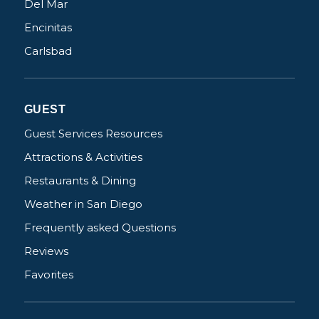
Del Mar
Encinitas
Carlsbad
GUEST
Guest Services Resources
Attractions & Activities
Restaurants & Dining
Weather in San Diego
Frequently asked Questions
Reviews
Favorites