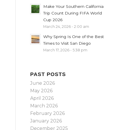
Make Your Southern California
Trip Count During FIFA World
Cup 2026
March 24, 2026 - 2:00 am
Why Spring Is One of the Best
Times to Visit San Diego
March 17, 2026 - 5:38 pm
PAST POSTS
June 2026
May 2026
April 2026
March 2026
February 2026
January 2026
December 2025