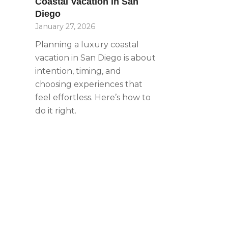
Coastal Vacation in San
with
Diego
visual
January 27, 2026
disabilities
who
Planning a luxury coastal
are
vacation in San Diego is about
using
intention, timing, and
a
choosing experiences that
screen
feel effortless. Here’s how to
reader;
do it right.
Press
Control-
F10
to
open
an
accessibility
menu.