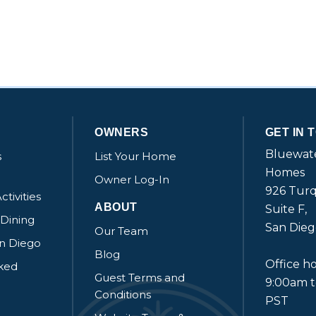
OWNERS
GET IN 
Bluewate
s
List Your Home
Homes
Owner Log-In
926 Turq
ctivities
ABOUT
Suite F,
 Dining
San Dieg
Our Team
an Diego
Blog
Office ho
sked
Guest Terms and
9:00am 
Conditions
PST