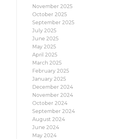
November 2025
October 2025
September 2025
July 2025
June 2025
May 2025
April 2025
March 2025
February 2025
January 2025
December 2024
November 2024
October 2024
September 2024
August 2024
June 2024
May 2024