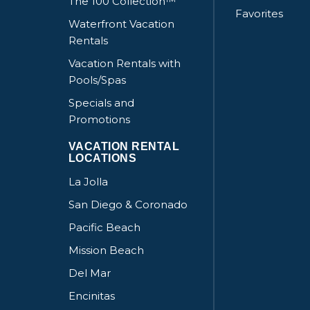
The 100 Collection™
Favorites
Waterfront Vacation
Rentals
Vacation Rentals with
Pools/Spas
Specials and
Promotions
VACATION RENTAL
LOCATIONS
La Jolla
San Diego & Coronado
Pacific Beach
Mission Beach
Del Mar
Encinitas