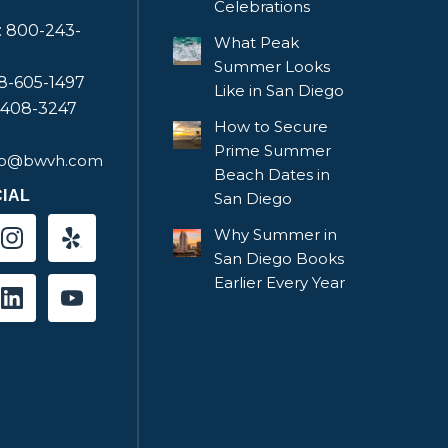
Celebrations
e: 800-243-
What Peak
Summer Looks
58-605-1497
Like in San Diego
-408-3247
How to Secure
Prime Summer
fo@bwvh.com
Beach Dates in
IAL
San Diego
Why Summer in
San Diego Books
Earlier Every Year