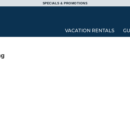
SPECIALS & PROMOTIONS
VACATION RENTALS
GU
ng