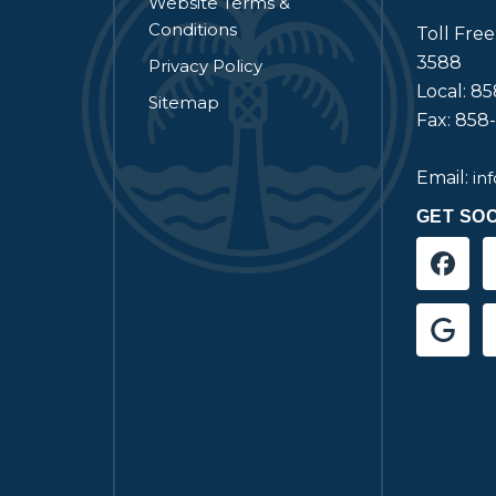
Website Terms &
Conditions
Toll Fre
3588
Privacy Policy
Local: 8
Sitemap
Fax: 858
Email:
in
GET SOC