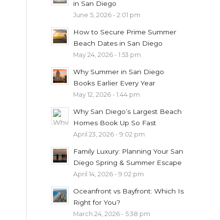
in San Diego
June 5, 2026 - 2:01 pm
How to Secure Prime Summer
Beach Dates in San Diego
May 24, 2026 - 1:53 pm
Why Summer in San Diego
Books Earlier Every Year
May 12, 2026 - 1:44 pm
Why San Diego’s Largest Beach
Homes Book Up So Fast
April 23, 2026 - 9:02 pm
Family Luxury: Planning Your San
Diego Spring & Summer Escape
April 14, 2026 - 9:02 pm
Oceanfront vs Bayfront: Which Is
Right for You?
March 24, 2026 - 5:38 pm