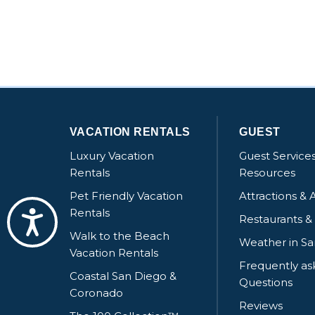
VACATION RENTALS
GUEST
Luxury Vacation
Guest Service
Rentals
Resources
Pet Friendly Vacation
Attractions & A
Rentals
Accessibility
Restaurants &
Walk to the Beach
Weather in S
Vacation Rentals
Frequently a
Coastal San Diego &
Questions
Coronado
Reviews