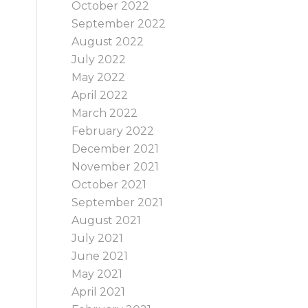
October 2022
September 2022
August 2022
July 2022
May 2022
April 2022
March 2022
February 2022
December 2021
November 2021
October 2021
September 2021
August 2021
July 2021
June 2021
May 2021
April 2021