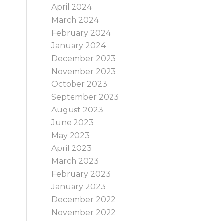
April 2024
e
March 2024
February 2024
January 2024
December 2023
November 2023
October 2023
September 2023
August 2023
June 2023
May 2023
April 2023
March 2023
February 2023
January 2023
December 2022
November 2022