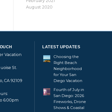
February 2021
August 2020
TOUCH
LATEST UPDATES
r Vacation
Choosing the
Right Beach
uoise St.
Neighborhood
for Your San
o, CA 92109
Diego Vacation
Fourth of July in
urs:
San Diego: 2026
to 6:00pm
Fireworks, Drone
Shows & Coastal