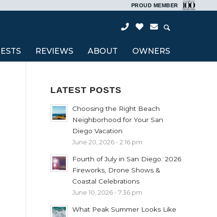
PROUD MEMBER
ESTS
REVIEWS
ABOUT
OWNERS
LATEST POSTS
Choosing the Right Beach
Neighborhood for Your San
Diego Vacation
June 20, 2026 - 2:16 pm
Fourth of July in San Diego: 2026
Fireworks, Drone Shows &
Coastal Celebrations
June 10, 2026 - 7:36 pm
What Peak Summer Looks Like