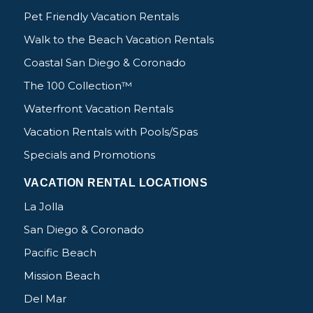
Pet Friendly Vacation Rentals
Walk to the Beach Vacation Rentals
Coastal San Diego & Coronado
The 100 Collection™
Waterfront Vacation Rentals
Vacation Rentals with Pools/Spas
Specials and Promotions
VACATION RENTAL LOCATIONS
La Jolla
San Diego & Coronado
Pacific Beach
Mission Beach
Del Mar