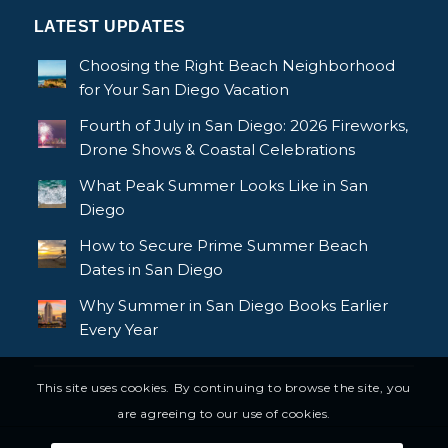
LATEST UPDATES
Choosing the Right Beach Neighborhood
for Your San Diego Vacation
Fourth of July in San Diego: 2026 Fireworks,
Drone Shows & Coastal Celebrations
What Peak Summer Looks Like in San
Diego
How to Secure Prime Summer Beach
Dates in San Diego
Why Summer in San Diego Books Earlier
Every Year
This site uses cookies. By continuing to browse the site, you
are agreeing to our use of cookies.