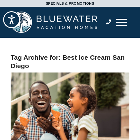
Please
SPECIALS & PROMOTIONS
note:
Accessibility
This
website
includes
an
accessibility
Tag Archive for:
Best Ice Cream San
system.
Diego