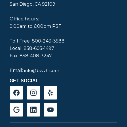
San Diego, CA 92109
Office hours:
9:00am to 6:00pm PST
Toll Free: 800-243-3588
Local: 858-605-1497
Fax: 858-408-3247
Email:
info@bwvh.com
GET SOCIAL