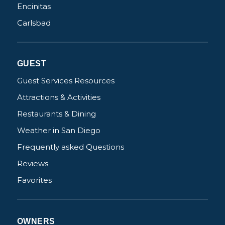
Encinitas
Carlsbad
Not ready to
book?
GUEST
No problem!
Guest Services Resources
Attractions & Activities
Send yourself an email with your booking
Restaurants & Dining
details, in case you're unable to complete
Weather in San Diego
your booking now.
Frequently asked Questions
Reviews
Favorites
Send My Stay Details
OWNERS