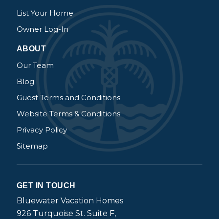
List Your Home
Owner Log-In
ABOUT
Our Team
Blog
Guest Terms and Conditions
Website Terms & Conditions
Privacy Policy
Sitemap
GET IN TOUCH
Bluewater Vacation Homes
926 Turquoise St. Suite F,