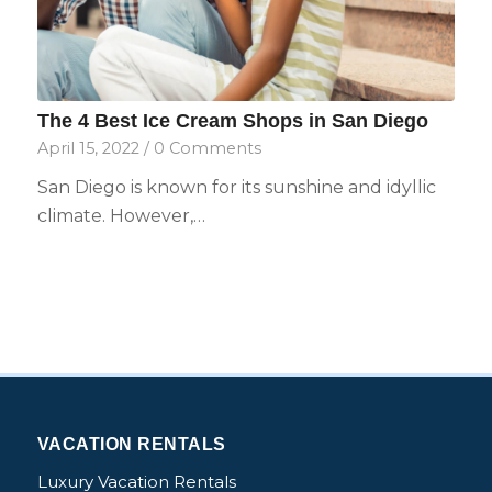
The 4 Best Ice Cream Shops in San Diego
April 15, 2022
/
0 Comments
San Diego is known for its sunshine and idyllic
climate. However,…
VACATION RENTALS
Luxury Vacation Rentals