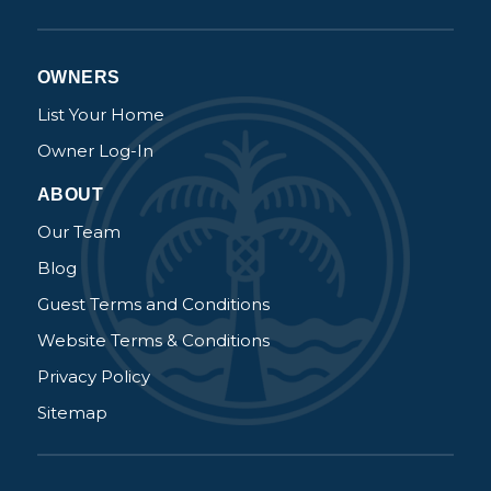
Send My Stay Details
OWNERS
List Your Home
Owner Log-In
ABOUT
Our Team
Blog
Guest Terms and Conditions
Website Terms & Conditions
Privacy Policy
Sitemap