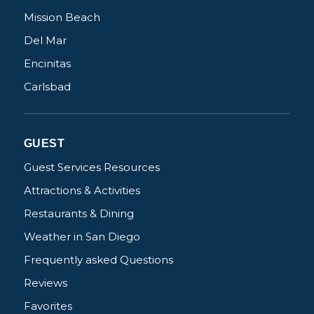
Mission Beach
Del Mar
Encinitas
Not ready to
Carlsbad
book?
No problem!
GUEST
Guest Services Resources
Send yourself an email with your booking
Attractions & Activities
details, in case you're unable to complete
Restaurants & Dining
your booking now.
Weather in San Diego
Frequently asked Questions
Reviews
Favorites