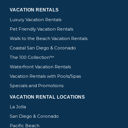
VACATION RENTALS
Luxury Vacation Rentals
Pet Friendly Vacation Rentals
Walk to the Beach Vacation Rentals
Coastal San Diego & Coronado
The 100 Collection™
Waterfront Vacation Rentals
Vacation Rentals with Pools/Spas
Specials and Promotions
VACATION RENTAL LOCATIONS
La Jolla
San Diego & Coronado
Pacific Beach