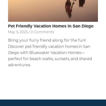
Pet Friendly Vacation Homes in San Diego
May 5, 2025
/
0 Comments
Bring your furry friend along for the fun!
Discover pet friendly vacation homes in San
Diego with Bluewater Vacation Homes—
perfect for beach walks, sunsets, and shared
adventures.