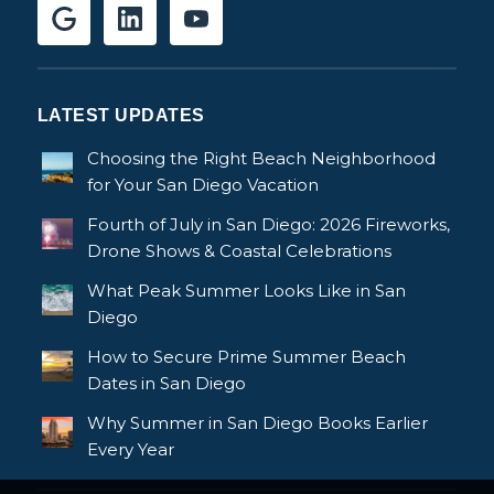
LATEST UPDATES
Choosing the Right Beach Neighborhood
for Your San Diego Vacation
Fourth of July in San Diego: 2026 Fireworks,
Drone Shows & Coastal Celebrations
What Peak Summer Looks Like in San
Diego
How to Secure Prime Summer Beach
Dates in San Diego
Why Summer in San Diego Books Earlier
Every Year