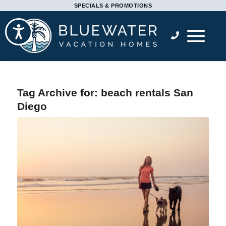
Please
SPECIALS & PROMOTIONS
note:
Accessibility
This
website
includes
an
accessibility
Tag Archive for:
beach rentals San
system.
Diego