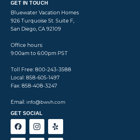
GET IN TOUCH
Bluewater Vacation Homes
926 Turquoise St. Suite F,
San Diego, CA 92109
Office hours:
9:00am to 6:00pm PST
Toll Free: 800-243-3588
Local: 858-605-1497
Fax: 858-408-3247
Email:
info@bwvh.com
GET SOCIAL