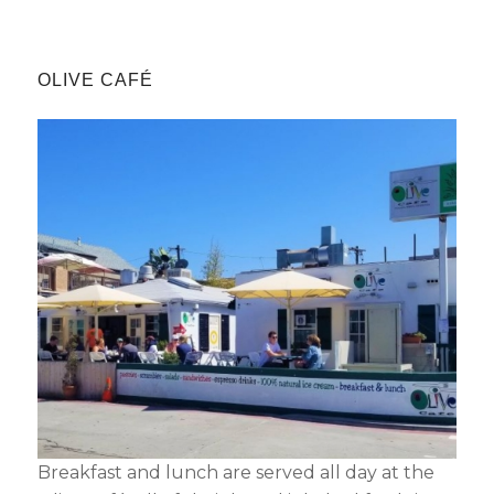
OLIVE CAFÉ
Not ready to
book?
No problem!
Send yourself an email with your booking
details, in case you're unable to complete
your booking now.
Breakfast and lunch are served all day at the