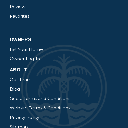
Reviews
Favorites
OWNERS
List Your Home
Owner Log-In
ABOUT
Our Team
Blog
Guest Terms and Conditions
Website Terms & Conditions
Privacy Policy
Sitemap