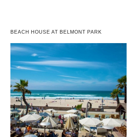
BEACH HOUSE AT BELMONT PARK