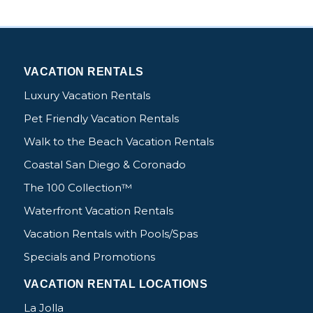
VACATION RENTALS
Luxury Vacation Rentals
Pet Friendly Vacation Rentals
Walk to the Beach Vacation Rentals
Coastal San Diego & Coronado
The 100 Collection™
Waterfront Vacation Rentals
Vacation Rentals with Pools/Spas
Specials and Promotions
VACATION RENTAL LOCATIONS
La Jolla