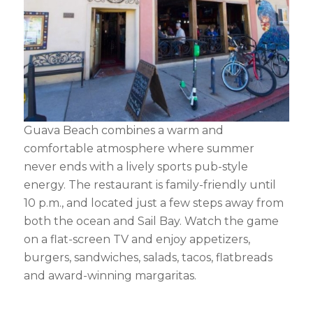
Guava Beach combines a warm and
comfortable atmosphere where summer
never ends with a lively sports pub-style
energy. The restaurant is family-friendly until
10 p.m., and located just a few steps away from
both the ocean and Sail Bay. Watch the game
on a flat-screen TV and enjoy appetizers,
burgers, sandwiches, salads, tacos, flatbreads
and award-winning margaritas.