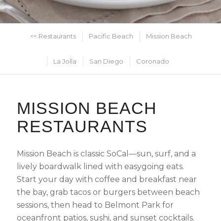
<< Restaurants
Pacific Beach
Mission Beach
La Jolla
San Diego
Coronado
MISSION BEACH
RESTAURANTS
Mission Beach is classic SoCal—sun, surf, and a
lively boardwalk lined with easygoing eats.
Start your day with coffee and breakfast near
the bay, grab tacos or burgers between beach
sessions, then head to Belmont Park for
oceanfront patios, sushi, and sunset cocktails.