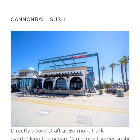
CANNONBALL SUSHI
Directly above Draft at Belmont Park
overlooking the ocean, Cannonball serves sushi