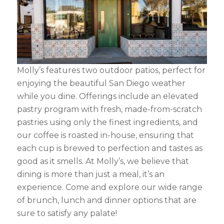
Molly’s features two outdoor patios, perfect for
enjoying the beautiful San Diego weather
while you dine. Offerings include an elevated
pastry program with fresh, made-from-scratch
pastries using only the finest ingredients, and
our coffee is roasted in-house, ensuring that
each cup is brewed to perfection and tastes as
good as it smells. At Molly’s, we believe that
dining is more than just a meal, it’s an
experience. Come and explore our wide range
of brunch, lunch and dinner options that are
sure to satisfy any palate!