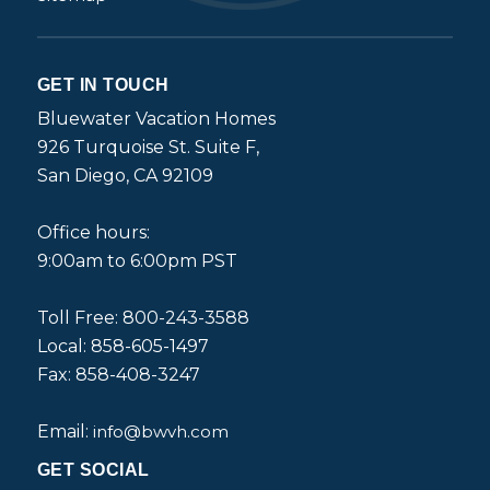
GET IN TOUCH
Bluewater Vacation Homes
926 Turquoise St. Suite F,
San Diego, CA 92109
Office hours:
9:00am to 6:00pm PST
Toll Free: 800-243-3588
Local: 858-605-1497
Fax: 858-408-3247
Email:
info@bwvh.com
GET SOCIAL