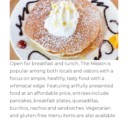
Open for breakfast and lunch, The Mission is
popular among both locals and visitors with a
focus on simple, healthy, tasty food with a
whimsical edge. Featuring artfully presented
food at an affordable price, entrées include
pancakes, breakfast plates, quesadillas,
burritos, nachos and sandwiches. Vegetarian
and gluten-free menu items are also available.