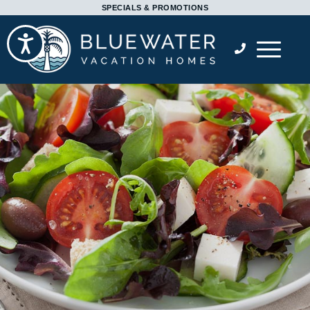
Please
SPECIALS & PROMOTIONS
note:
Accessibility
This
website
includes
an
accessibility
system.