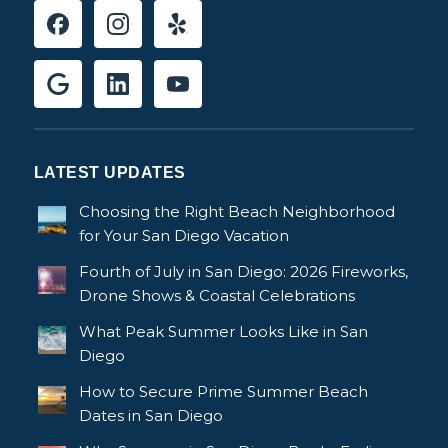
LATEST UPDATES
Choosing the Right Beach Neighborhood
for Your San Diego Vacation
Fourth of July in San Diego: 2026 Fireworks,
Drone Shows & Coastal Celebrations
What Peak Summer Looks Like in San
Diego
How to Secure Prime Summer Beach
Dates in San Diego