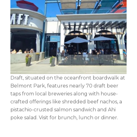
Draft, situated on the oceanfront boardwalk at
Belmont Park, features nearly 70 draft beer
taps from local breweries along with house-
crafted offerings like shredded beef nachos, a
pistachio-crusted salmon sandwich and Ahi
poke salad. Visit for brunch, lunch or dinner.