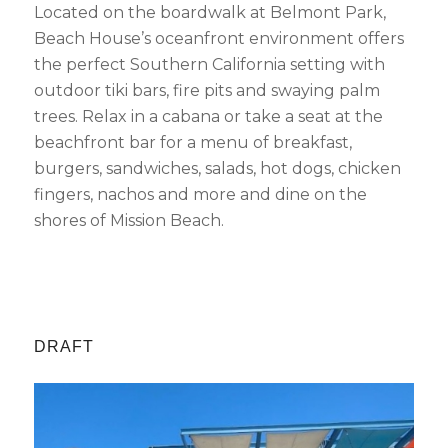
Located on the boardwalk at Belmont Park,
Beach House’s oceanfront environment offers
the perfect Southern California setting with
outdoor tiki bars, fire pits and swaying palm
trees. Relax in a cabana or take a seat at the
beachfront bar for a menu of breakfast,
burgers, sandwiches, salads, hot dogs, chicken
fingers, nachos and more and dine on the
shores of Mission Beach.
DRAFT