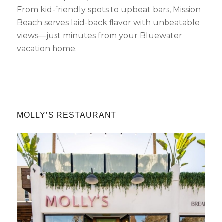
From kid-friendly spots to upbeat bars, Mission
Beach serves laid-back flavor with unbeatable
views—just minutes from your Bluewater
vacation home.
MOLLY’S RESTAURANT