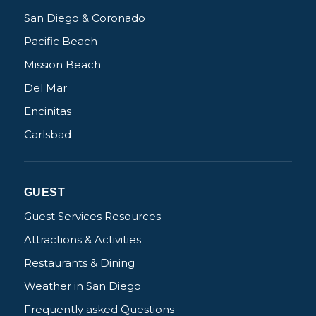
San Diego & Coronado
Pacific Beach
Mission Beach
Del Mar
Encinitas
Carlsbad
GUEST
Guest Services Resources
Attractions & Activities
Restaurants & Dining
Weather in San Diego
Frequently asked Questions