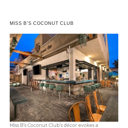
MISS B’S COCONUT CLUB
Miss B’s Coconut Club’s décor evokes a