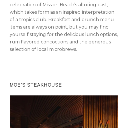
celebration of Mission Beach’s alluring past,
which takes form as an inspired interpretation
of a tropics club. Breakfast and brunch menu
items are always on point, but you may find
yourself staying for the delicious lunch options,
rum flavored concoctions and the generous
selection of local microbrews.
MOE’S STEAKHOUSE