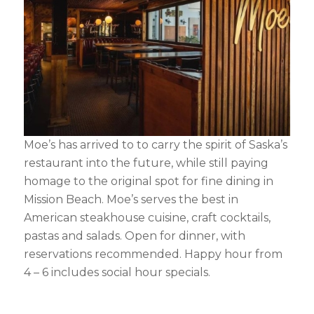
Moe’s has arrived to to carry the spirit of Saska’s
restaurant into the future, while still paying
homage to the original spot for fine dining in
Mission Beach. Moe’s serves the best in
American steakhouse cuisine, craft cocktails,
pastas and salads. Open for dinner, with
reservations recommended. Happy hour from
4 – 6 includes social hour specials.