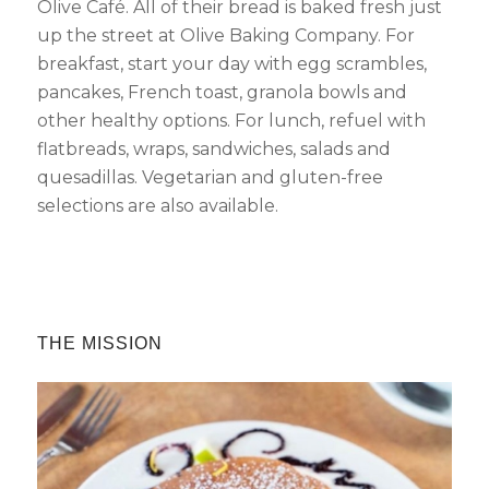
Olive Café. All of their bread is baked fresh just
up the street at Olive Baking Company. For
Send My Stay Details
breakfast, start your day with egg scrambles,
pancakes, French toast, granola bowls and
other healthy options. For lunch, refuel with
flatbreads, wraps, sandwiches, salads and
quesadillas. Vegetarian and gluten-free
selections are also available.
THE MISSION