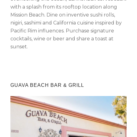
with a splash from its rooftop location along
Mission Beach. Dine on inventive sushi rolls,
nigiri, sashimi and California cuisine inspired by
Pacific Rim influences. Purchase signature
cocktails, wine or beer and share a toast at
sunset.
GUAVA BEACH BAR
&
GRILL