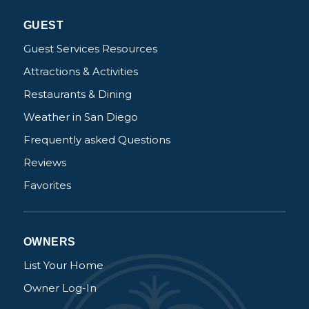
Not ready to
GUEST
book?
Guest Services Resources
Attractions & Activities
No problem!
Restaurants & Dining
Weather in San Diego
Send yourself an email with your booking
details, in case you're unable to complete
Frequently asked Questions
your booking now.
Reviews
Favorites
OWNERS
Send My Stay Details
List Your Home
Owner Log-In