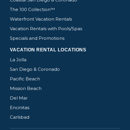
The 100 Collection™
Waterfront Vacation Rentals
Vacation Rentals with Pools/Spas
Specials and Promotions
VACATION RENTAL LOCATIONS
La Jolla
San Diego & Coronado
Pacific Beach
Mission Beach
Del Mar
Encinitas
Carlsbad