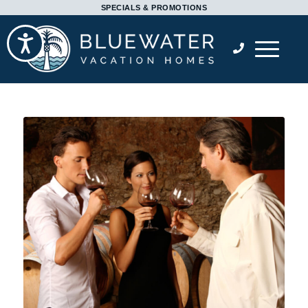
Please
SPECIALS & PROMOTIONS
note:
Accessibility
This
website
includes
an
accessibility
system.