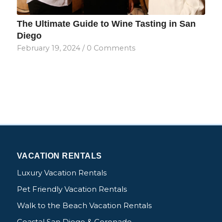
The Ultimate Guide to Wine Tasting in San
Diego
February 19, 2024
/
0 Comments
VACATION RENTALS
Luxury Vacation Rentals
Pet Friendly Vacation Rentals
Walk to the Beach Vacation Rentals
Coastal San Diego & Coronado