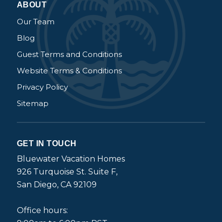
ABOUT
Our Team
Blog
Guest Terms and Conditions
Website Terms & Conditions
Privacy Policy
Sitemap
GET IN TOUCH
Bluewater Vacation Homes
926 Turquoise St. Suite F,
San Diego, CA 92109
Office hours: