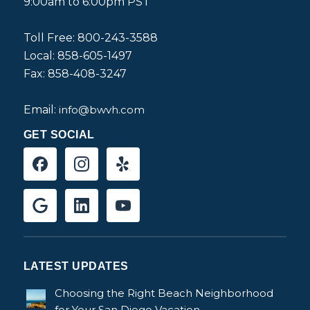
9:00am to 6:00pm PST
Toll Free: 800-243-3588
Local: 858-605-1497
Fax: 858-408-3247
Email:
info@bwvh.com
GET SOCIAL
LATEST UPDATES
Choosing the Right Beach Neighborhood
for Your San Diego Vacation