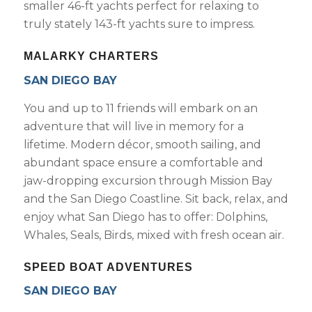
smaller 46-ft yachts perfect for relaxing to
truly stately 143-ft yachts sure to impress.
MALARKY CHARTERS
SAN DIEGO BAY
You and up to 11 friends will embark on an
adventure that will live in memory for a
lifetime. Modern décor, smooth sailing, and
abundant space ensure a comfortable and
jaw-dropping excursion through Mission Bay
and the San Diego Coastline. Sit back, relax, and
enjoy what San Diego has to offer: Dolphins,
Whales, Seals, Birds, mixed with fresh ocean air.
SPEED BOAT ADVENTURES
SAN DIEGO BAY