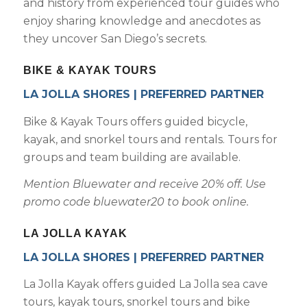
and history from experienced tour guides who
enjoy sharing knowledge and anecdotes as
they uncover San Diego’s secrets.
BIKE & KAYAK TOURS
LA JOLLA SHORES | PREFERRED PARTNER
Bike & Kayak Tours offers guided bicycle,
kayak, and snorkel tours and rentals. Tours for
groups and team building are available.
Mention Bluewater and receive 20% off. Use
promo code bluewater20 to book online.
LA JOLLA KAYAK
LA JOLLA SHORES | PREFERRED PARTNER
La Jolla Kayak offers guided La Jolla sea cave
tours, kayak tours, snorkel tours and bike