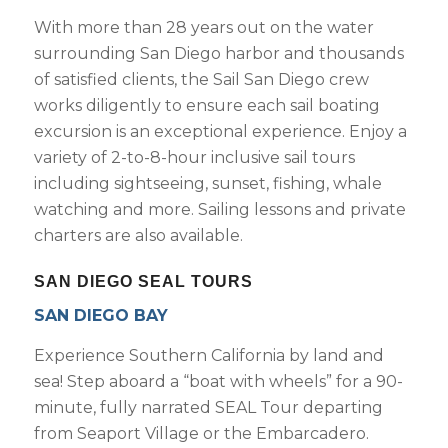
With more than 28 years out on the water
surrounding San Diego harbor and thousands
of satisfied clients, the Sail San Diego crew
works diligently to ensure each sail boating
excursion is an exceptional experience. Enjoy a
variety of 2-to-8-hour inclusive sail tours
including sightseeing, sunset, fishing, whale
watching and more. Sailing lessons and private
charters are also available.
SAN DIEGO SEAL TOURS
SAN DIEGO BAY
Experience Southern California by land and
sea! Step aboard a “boat with wheels” for a 90-
minute, fully narrated SEAL Tour departing
from Seaport Village or the Embarcadero.