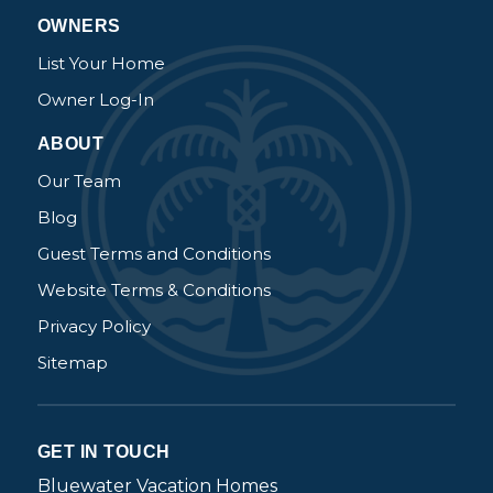
OWNERS
List Your Home
Owner Log-In
ABOUT
Our Team
Blog
Guest Terms and Conditions
Website Terms & Conditions
Privacy Policy
Sitemap
GET IN TOUCH
Bluewater Vacation Homes