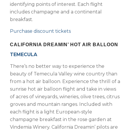
identifying points of interest. Each flight
includes champagne and a continental
breakfast.
Purchase discount tickets
CALIFORNIA DREAMIN’ HOT AIR BALLOON
TEMECULA
There’s no better way to experience the
beauty of Temecula Valley wine country than
from a hot air balloon. Experience the thrill of a
sunrise hot air balloon flight and take in views
of acres of vineyards, wineries, olive trees, citrus
groves and mountain ranges. Included with
each flight is a light European-style
champagne breakfast in the rose garden at
Vindemia Winery. California Dreamin’ pilots are