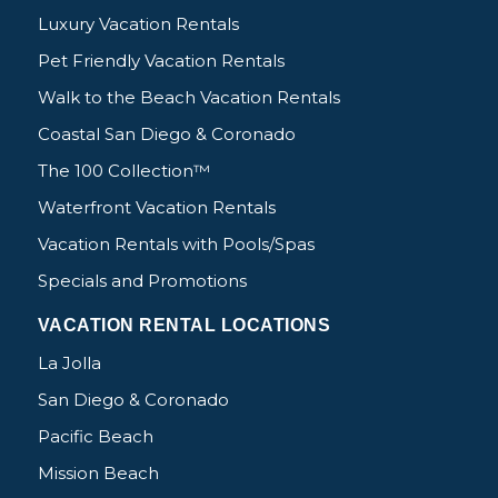
Luxury Vacation Rentals
Pet Friendly Vacation Rentals
Walk to the Beach Vacation Rentals
Coastal San Diego & Coronado
The 100 Collection™
Waterfront Vacation Rentals
Vacation Rentals with Pools/Spas
Specials and Promotions
VACATION RENTAL LOCATIONS
La Jolla
San Diego & Coronado
Pacific Beach
Mission Beach