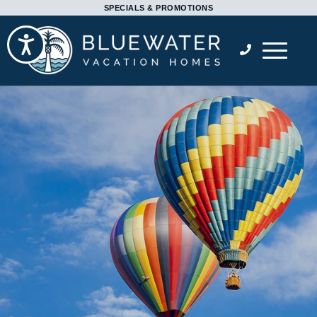
Please
SPECIALS & PROMOTIONS
note:
Accessibility
This
website
includes
an
accessibility
system.