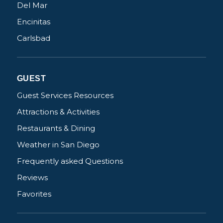
Del Mar
Encinitas
Carlsbad
GUEST
Guest Services Resources
Attractions & Activities
Restaurants & Dining
Weather in San Diego
Frequently asked Questions
Reviews
Favorites