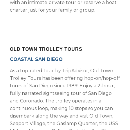
with an intimate private tour or reserve a boat
charter just for your family or group.
OLD TOWN TROLLEY TOURS
COASTAL SAN DIEGO
As a top-rated tour by TripAdvisor, Old Town
Trolley Tours has been offering hop-on/hop-off
tours of San Diego since 1989! Enjoy a 2-hour,
fully narrated sightseeing tour of San Diego
and Coronado. The trolley operates in a
continuous loop, making 10 stops so you can
disembark along the way and visit Old Town,
Seaport Village, the Gaslamp Quarter, the USS