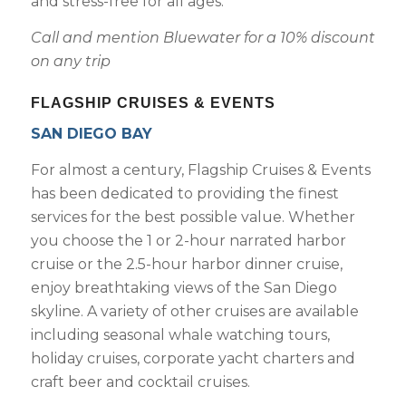
and stress-free for all ages.
Call and mention Bluewater for a 10% discount
on any trip
FLAGSHIP CRUISES & EVENTS
SAN DIEGO BAY
For almost a century, Flagship Cruises & Events
has been dedicated to providing the finest
services for the best possible value. Whether
you choose the 1 or 2-hour narrated harbor
cruise or the 2.5-hour harbor dinner cruise,
enjoy breathtaking views of the San Diego
skyline. A variety of other cruises are available
including seasonal whale watching tours,
holiday cruises, corporate yacht charters and
craft beer and cocktail cruises.