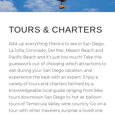
TOURS
&
CHARTERS
Add up everything there is to see in San Diego,
La Jolla, Coronado, Del Mar, Mission Beach and
Pacific Beach and it’s just too much! Take the
guesswork out of choosing which attractions to
visit during your San Diego vacation, and
experience the best with an expert. Enjoy a
variety of tours and charters helmed by a
knowledgeable local guide ranging from bike
tours downtown San Diego to hot air balloon
tours of Temecula Valley wine country. Go on a
tour with other travelers, surprise a loved one