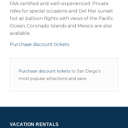
FAA certified and well-experienced. Private
rides for special occasions and Del Mar sunset
hot air balloon flights with views of the Pacific
Ocean, Coronado Islands and Mexico are also
available.
Purchase discount tickets
Purchase discount tickets
to San Diego’s
most popular attractions and save.
VACATION RENTALS