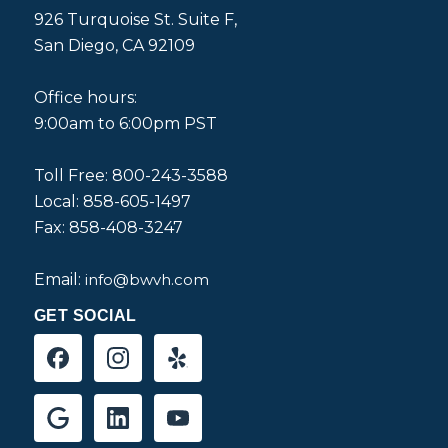
926 Turquoise St. Suite F,
San Diego, CA 92109
Office hours:
9:00am to 6:00pm PST
Toll Free: 800-243-3588
Local: 858-605-1497
Fax: 858-408-3247
Email:
info@bwvh.com
GET SOCIAL