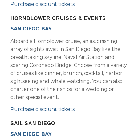
Purchase discount tickets
HORNBLOWER CRUISES & EVENTS
SAN DIEGO BAY
Aboard a Hornblower cruise, an astonishing
array of sights await in San Diego Bay like the
breathtaking skyline, Naval Air Station and
soaring Coronado Bridge. Choose from a variety
of cruises like dinner, brunch, cocktail, harbor
sightseeing and whale watching. You can also
charter one of their ships for a wedding or
other special event.
Purchase discount tickets
SAIL SAN DIEGO
SAN DIEGO BAY