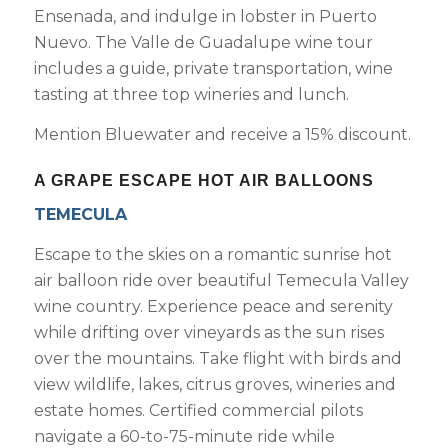
Ensenada, and indulge in lobster in Puerto
Nuevo. The Valle de Guadalupe wine tour
includes a guide, private transportation, wine
tasting at three top wineries and lunch.
Mention Bluewater and receive a 15% discount.
A GRAPE ESCAPE HOT AIR BALLOONS
TEMECULA
Escape to the skies on a romantic sunrise hot
air balloon ride over beautiful Temecula Valley
wine country. Experience peace and serenity
while drifting over vineyards as the sun rises
over the mountains. Take flight with birds and
view wildlife, lakes, citrus groves, wineries and
estate homes. Certified commercial pilots
navigate a 60-to-75-minute ride while