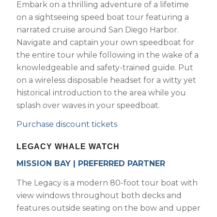
Embark on a thrilling adventure of a lifetime
on a sightseeing speed boat tour featuring a
narrated cruise around San Diego Harbor.
Navigate and captain your own speedboat for
the entire tour while following in the wake of a
knowledgeable and safety-trained guide. Put
on a wireless disposable headset for a witty yet
historical introduction to the area while you
splash over waves in your speedboat.
Purchase discount tickets
LEGACY WHALE WATCH
MISSION BAY | PREFERRED PARTNER
The Legacy is a modern 80-foot tour boat with
view windows throughout both decks and
features outside seating on the bow and upper