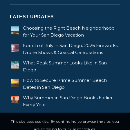
LATEST UPDATES
Choosing the Right Beach Neighborhood
for Your San Diego Vacation
Fourth of July in San Diego: 2026 Fireworks,
Drone Shows & Coastal Celebrations
What Peak Summer Looks Like in San
Diego
How to Secure Prime Summer Beach
Dates in San Diego
Why Summer in San Diego Books Earlier
Every Year
This site uses cookies. By continuing to browse the site, you
are agreeing to our use of cookies.