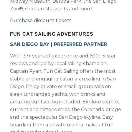
Midway Museum, Balboa Park, the San Diego
Zoo®, shops, restaurants and more.
Purchase discount tickets
FUN CAT SAILING ADVENTURES
SAN DIEGO BAY | PREFERRED PARTNER
With 37+ years of experience and 600+ 5-star
reviews and led by local sailing champion,
Captain Ryan, Fun Cat Sailing offers the most
stable and engaging catamaran sailing in San
Diego. Enjoy private or small-group sails on
sleek unbranded yachts, with drinks and
amazing sightseeing included. Explore sea life,
current and historic ships, the Coronado bridge
and the spectacular San Diego skyline. Easy
boarding from a private marina makes it fun