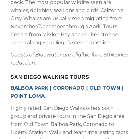
deck. The most popular wildlife seen are
whales, dolphins, sea lions and birds. California
Gray Whales are usually seen migrating from
November/December through April. Tours
Not ready to
depart from Mission Bay and cruise into the
book?
ocean along San Diego’s scenic coastline.
No problem!
Guests of Bluewater are eligible for a 50% price
reduction.
Send yourself an email with your booking
SAN DIEGO WALKING TOURS
details, in case you're unable to complete
your booking now.
BALBOA PARK | CORONADO | OLD TOWN |
POINT LOMA
Highly rated, San Diego Walks offers both
group and private tours in the San Diego area,
from Old Town, Balboa Park, Coronado to
Send My Stay Details
Liberty Station. Walk and learn interesting facts