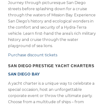
Journey through picturesque San Diego
streets before splashing down for a cruise
through the waters of Mission Bay. Experience
San Diego’s history and ecological wonders in
the comfort and security of a Hydra-Terra
vehicle. Learn first-hand the area’s rich military
history and cruise through the water
playground of sea lions.
Purchase discount tickets
SAN DIEGO PRESTIGE YACHT CHARTERS
SAN DIEGO BAY
A yacht charter is a unique way to celebrate a
special occasion, host an unforgettable
corporate event or throw the ultimate party.
Choose from a multitude of ships – from