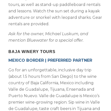
tours, as well as stand-up paddleboard rentals
and lessons. Watch the sun set during a kayak
adventure or snorkel with leopard sharks. Gear
rentals are provided.
Ask for the owner, Michael Luskum, and
mention Bluewater for a special offer.
BAJA WINERY TOURS
MEXICO BORDER | PREFERRED PARTNER
Go for an unforgettable, inclusive day trip
(about 1.5 hours from San Diego) to the wine
country of Baja California, Mexico including
Valle de Guadalupe, Tijuana, Ensenada and
Puerto Nuevo. Valle de Guadalupe is Mexico’s
premier wine-growing region. Sip wine in Valle
de Guadalupe, taste craft beers in Tijuana and