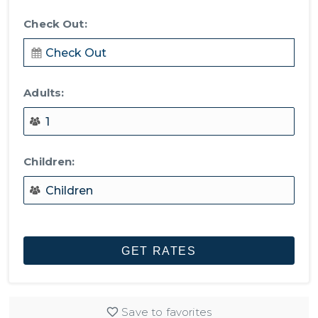
Check Out:
Adults:
Children:
Save to favorites