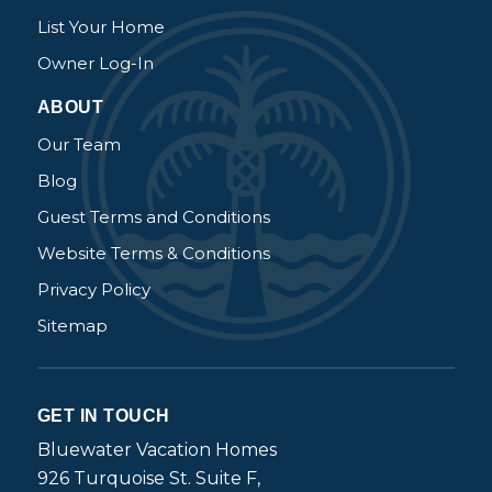
List Your Home
Owner Log-In
ABOUT
Our Team
Blog
Guest Terms and Conditions
Website Terms & Conditions
Privacy Policy
Sitemap
GET IN TOUCH
Bluewater Vacation Homes
926 Turquoise St. Suite F,