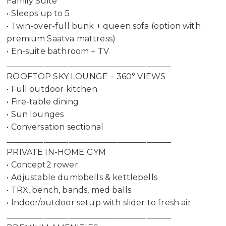
Family Suite
• Sleeps up to 5
• Twin-over-full bunk + queen sofa (option with
premium Saatva mattress)
• En-suite bathroom + TV
________________________________________
ROOFTOP SKY LOUNGE – 360° VIEWS
• Full outdoor kitchen
• Fire-table dining
• Sun lounges
• Conversation sectional
________________________________________
PRIVATE IN-HOME GYM
• Concept2 rower
• Adjustable dumbbells & kettlebells
• TRX, bench, bands, med balls
• Indoor/outdoor setup with slider to fresh air
________________________________________