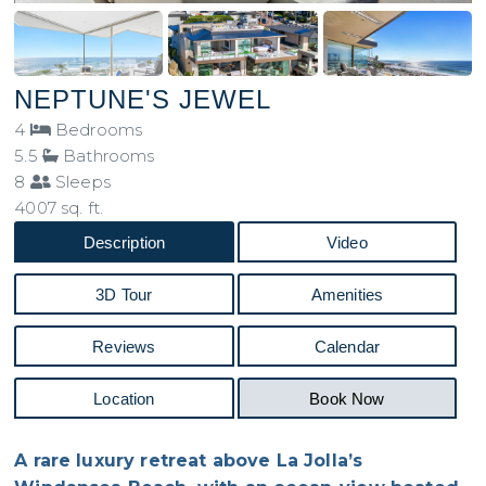
NEPTUNE'S JEWEL
4
Bedrooms
5.5
Bathrooms
8
Sleeps
4007 sq. ft.
Description
Video
3D Tour
Amenities
Reviews
Calendar
Location
Book Now
A rare luxury retreat above La Jolla’s