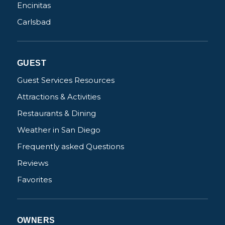
Encinitas
Carlsbad
GUEST
Guest Services Resources
Attractions & Activities
Restaurants & Dining
Weather in San Diego
Frequently asked Questions
Reviews
Favorites
OWNERS