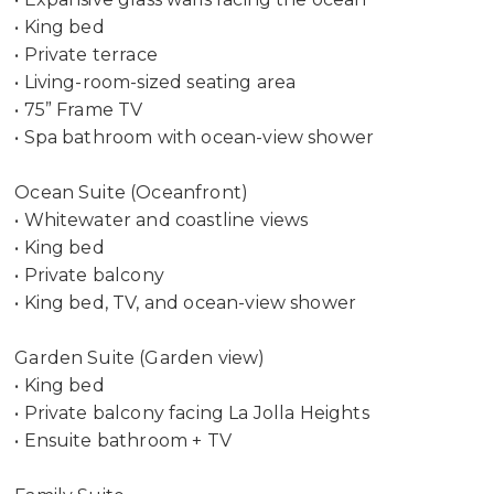
• King bed
• Private terrace
• Living-room-sized seating area
• 75” Frame TV
• Spa bathroom with ocean-view shower
Ocean Suite (Oceanfront)
• Whitewater and coastline views
• King bed
• Private balcony
• King bed, TV, and ocean-view shower
Garden Suite (Garden view)
• King bed
• Private balcony facing La Jolla Heights
• Ensuite bathroom + TV