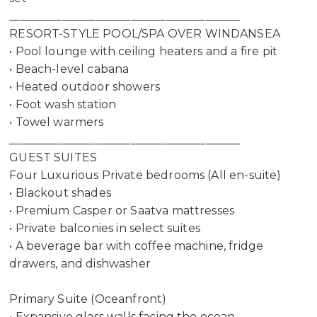
________________________________________
RESORT-STYLE POOL/SPA OVER WINDANSEA
• Pool lounge with ceiling heaters and a fire pit
• Beach-level cabana
• Heated outdoor showers
• Foot wash station
• Towel warmers
________________________________________
GUEST SUITES
Four Luxurious Private bedrooms (All en-suite)
• Blackout shades
• Premium Casper or Saatva mattresses
• Private balconies in select suites
• A beverage bar with coffee machine, fridge
drawers, and dishwasher
Primary Suite (Oceanfront)
• Expansive glass walls facing the ocean