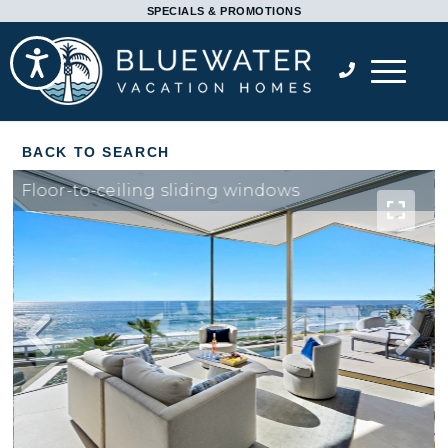
Please
SPECIALS & PROMOTIONS
note:
Accessibility
This
website
includes
an
accessibility
Floor-to-ceiling sliding windows
system.