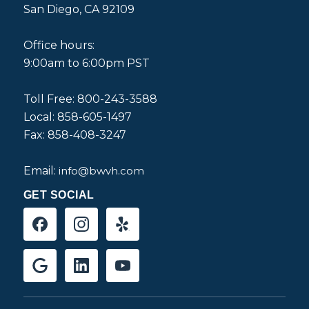
San Diego, CA 92109
Office hours:
9:00am to 6:00pm PST
Toll Free: 800-243-3588
Local: 858-605-1497
Fax: 858-408-3247
Email:
info@bwvh.com
GET SOCIAL