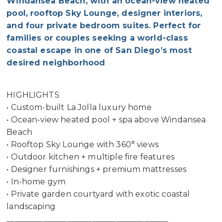
Windansea Beach, with an ocean-view heated
pool, rooftop Sky Lounge, designer interiors,
and four private bedroom suites. Perfect for
families or couples seeking a world-class
coastal escape in one of San Diego’s most
desired neighborhood
HIGHLIGHTS
• Custom-built La Jolla luxury home
• Ocean-view heated pool + spa above Windansea
Beach
• Rooftop Sky Lounge with 360° views
• Outdoor kitchen + multiple fire features
• Designer furnishings + premium mattresses
• In-home gym
• Private garden courtyard with exotic coastal
landscaping
________________________________________