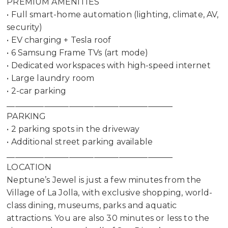
PREMIUM AMENITIES
• Full smart-home automation (lighting, climate, AV,
security)
• EV charging + Tesla roof
• 6 Samsung Frame TVs (art mode)
• Dedicated workspaces with high-speed internet
• Large laundry room
• 2-car parking
________________________________________
PARKING
• 2 parking spots in the driveway
• Additional street parking available
________________________________________
LOCATION
Neptune’s Jewel is just a few minutes from the
Village of La Jolla, with exclusive shopping, world-
class dining, museums, parks and aquatic
attractions. You are also 30 minutes or less to the