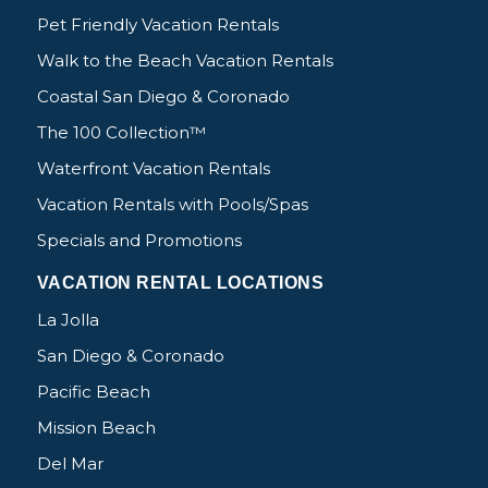
Pet Friendly Vacation Rentals
Walk to the Beach Vacation Rentals
Coastal San Diego & Coronado
The 100 Collection™
Waterfront Vacation Rentals
Vacation Rentals with Pools/Spas
Specials and Promotions
VACATION RENTAL LOCATIONS
La Jolla
San Diego & Coronado
Pacific Beach
Mission Beach
Del Mar