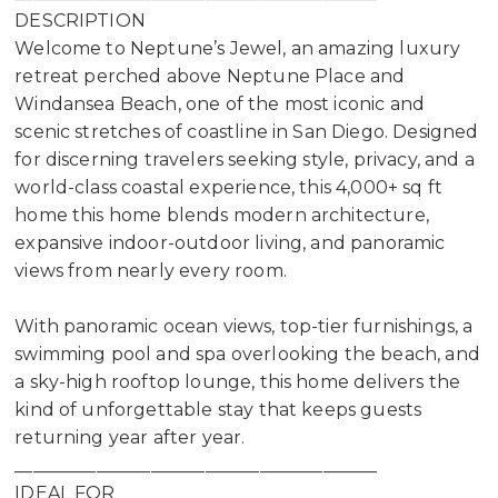
DESCRIPTION
Welcome to Neptune’s Jewel, an amazing luxury
retreat perched above Neptune Place and
Windansea Beach, one of the most iconic and
scenic stretches of coastline in San Diego. Designed
for discerning travelers seeking style, privacy, and a
world-class coastal experience, this 4,000+ sq ft
home this home blends modern architecture,
expansive indoor-outdoor living, and panoramic
views from nearly every room.
With panoramic ocean views, top-tier furnishings, a
swimming pool and spa overlooking the beach, and
a sky-high rooftop lounge, this home delivers the
kind of unforgettable stay that keeps guests
returning year after year.
________________________________________
IDEAL FOR