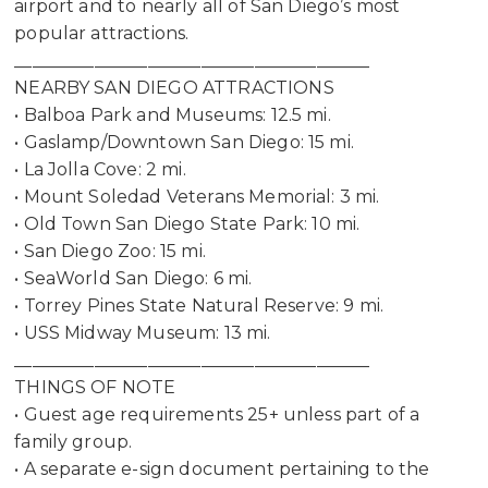
airport and to nearly all of San Diego’s most
popular attractions.
________________________________________
Not ready to
NEARBY SAN DIEGO ATTRACTIONS
• Balboa Park and Museums: 12.5 mi.
book?
• Gaslamp/Downtown San Diego: 15 mi.
No problem!
• La Jolla Cove: 2 mi.
• Mount Soledad Veterans Memorial: 3 mi.
• Old Town San Diego State Park: 10 mi.
Send yourself an email with your booking
• San Diego Zoo: 15 mi.
details, in case you're unable to complete
• SeaWorld San Diego: 6 mi.
your booking now.
• Torrey Pines State Natural Reserve: 9 mi.
• USS Midway Museum: 13 mi.
________________________________________
THINGS OF NOTE
• Guest age requirements 25+ unless part of a
family group.
Send My Stay Details
• A separate e-sign document pertaining to the