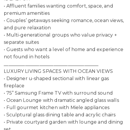
• Affluent families wanting comfort, space, and
premium amenities
• Couples’ getaways seeking romance, ocean views,
and pure relaxation
• Multi-generational groups who value privacy +
separate suites
• Guests who want a level of home and experience
not found in hotels
________________________________________
LUXURY LIVING SPACES WITH OCEAN VIEWS
• Designer u-shaped sectional with linear gas
fireplace
• 75” Samsung Frame TV with surround sound
• Ocean Lounge with dramatic angled glass walls
• Full gourmet kitchen with Miele appliances
• Sculptural glass dining table and acrylic chairs
• Private courtyard garden with lounge and dining
set