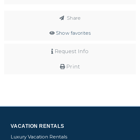
Share
Show favorites
Request Info
Print
VACATION RENTALS
Luxury Vacation Rentals