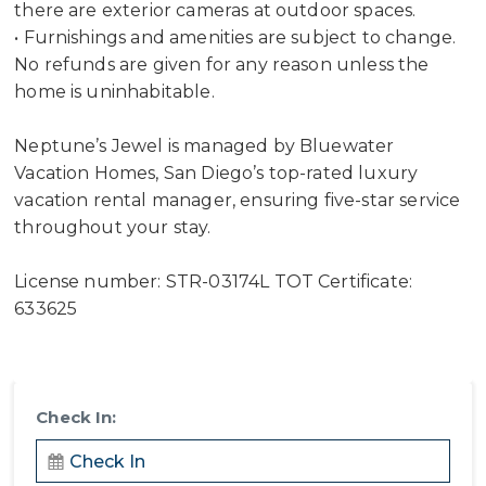
there are exterior cameras at outdoor spaces.
• Furnishings and amenities are subject to change.
No refunds are given for any reason unless the
home is uninhabitable.
Neptune’s Jewel is managed by Bluewater
Vacation Homes, San Diego’s top-rated luxury
vacation rental manager, ensuring five-star service
throughout your stay.
License number: STR-03174L TOT Certificate:
633625
Check In: