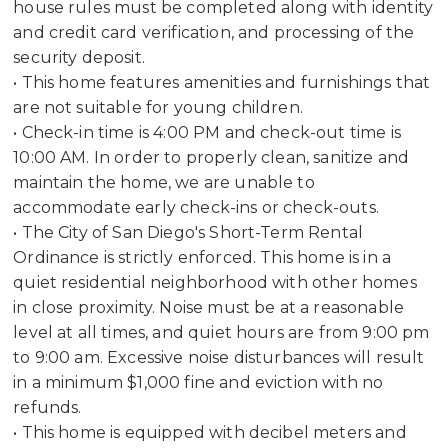
house rules must be completed along with identity
and credit card verification, and processing of the
security deposit.
• This home features amenities and furnishings that
are not suitable for young children.
• Check-in time is 4:00 PM and check-out time is
10:00 AM. In order to properly clean, sanitize and
maintain the home, we are unable to
accommodate early check-ins or check-outs.
• The City of San Diego's Short-Term Rental
Ordinance is strictly enforced. This home is in a
quiet residential neighborhood with other homes
in close proximity. Noise must be at a reasonable
level at all times, and quiet hours are from 9:00 pm
to 9:00 am. Excessive noise disturbances will result
in a minimum $1,000 fine and eviction with no
refunds.
• This home is equipped with decibel meters and