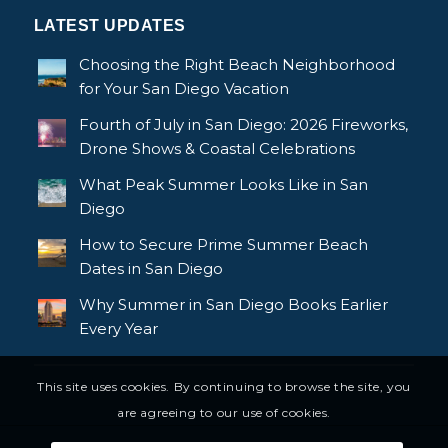
LATEST UPDATES
Choosing the Right Beach Neighborhood
for Your San Diego Vacation
Fourth of July in San Diego: 2026 Fireworks,
Drone Shows & Coastal Celebrations
What Peak Summer Looks Like in San
Diego
How to Secure Prime Summer Beach
Dates in San Diego
Why Summer in San Diego Books Earlier
Every Year
This site uses cookies. By continuing to browse the site, you
are agreeing to our use of cookies.