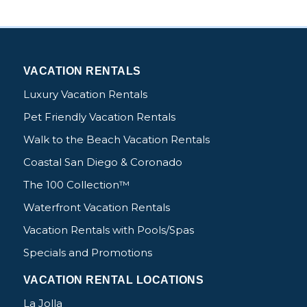
VACATION RENTALS
Luxury Vacation Rentals
Pet Friendly Vacation Rentals
Walk to the Beach Vacation Rentals
Coastal San Diego & Coronado
The 100 Collection™
Waterfront Vacation Rentals
Vacation Rentals with Pools/Spas
Specials and Promotions
VACATION RENTAL LOCATIONS
La Jolla