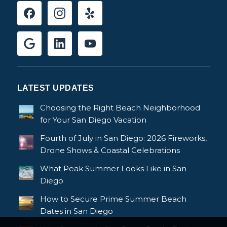
LATEST UPDATES
Choosing the Right Beach Neighborhood
for Your San Diego Vacation
Fourth of July in San Diego: 2026 Fireworks,
Drone Shows & Coastal Celebrations
What Peak Summer Looks Like in San
Diego
How to Secure Prime Summer Beach
Dates in San Diego