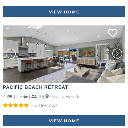
VIEW HOME
PACIFIC BEACH RETREAT
4
|
2.5
|
10|
Pacific Beach
12 Reviews
VIEW HOME