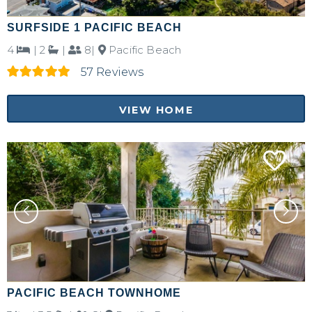
SURFSIDE 1 PACIFIC BEACH
4
|
2
|
8|
Pacific Beach
57 Reviews
VIEW HOME
PACIFIC BEACH TOWNHOME