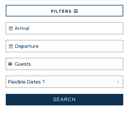
FILTERS