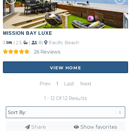
MISSION BAY LUXE
3
|
2.5
|
8|
Pacific Beach
26 Reviews
VIEW HOME
Prev
1
Last
Next
1 - 12 Of 12 Results
Share
Show favorites