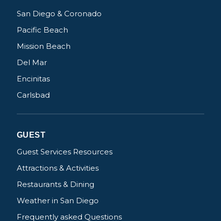
San Diego & Coronado
Pacific Beach
Mission Beach
Del Mar
Encinitas
Carlsbad
GUEST
Guest Services Resources
Attractions & Activities
Restaurants & Dining
Weather in San Diego
Frequently asked Questions