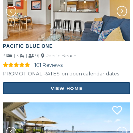
PACIFIC BLUE ONE
3
|
3
|
9|
Pacific Beach
101 Reviews
PROMOTIONAL RATES: on open calendar dates
VIEW HOME