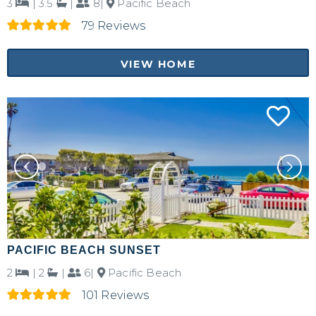
3
|
3.5
|
8|
Pacific Beach
79 Reviews
VIEW HOME
PACIFIC BEACH SUNSET
2
|
2
|
6|
Pacific Beach
101 Reviews