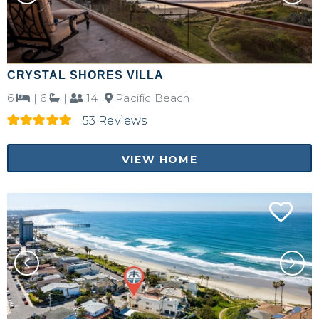
CRYSTAL SHORES VILLA
6
|
6
|
14|
Pacific Beach
53 Reviews
VIEW HOME