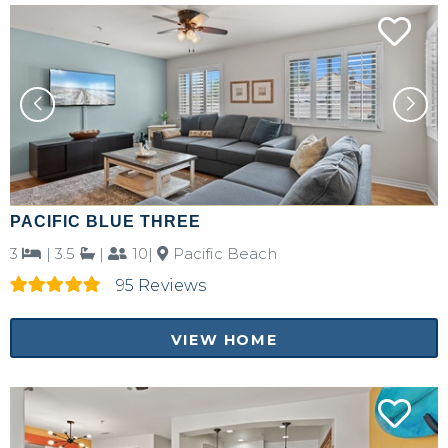
Send yourself an email with your booking
details, in case you're unable to complete
your booking now.
Send My Stay Details
PACIFIC BLUE THREE
3
|
3.5
|
10|
Pacific Beach
95 Reviews
VIEW HOME