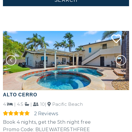
ALTO CERRO
4
|
4.5
|
10|
Pacific Beach
2 Reviews
Book 4 nights, get the 5th night free
Promo Code: BLUEWATER5THFREE