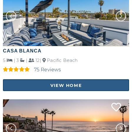
CASA BLANCA
5
|
3
|
12|
Pacific Beach
75 Reviews
VIEW HOME