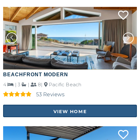
BEACHFRONT MODERN
4
|
3
|
8|
Pacific Beach
53 Reviews
VIEW HOME