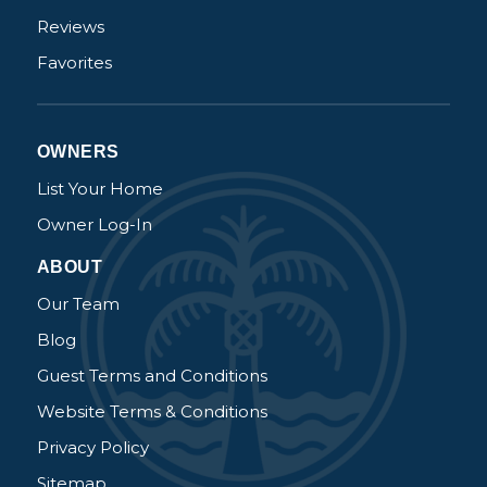
Reviews
Favorites
OWNERS
List Your Home
Owner Log-In
ABOUT
Our Team
Blog
Guest Terms and Conditions
Website Terms & Conditions
Privacy Policy
Sitemap