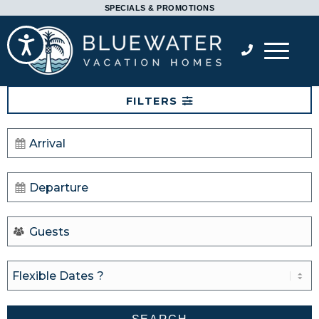
Please
SPECIALS & PROMOTIONS
note:
Accessibility
This
website
includes
FILTERS
an
accessibility
system.