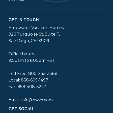
GET IN TOUCH
Bluewater Vacation Homes
926 Turquoise St. Suite F,
San Diego, CA 92109
Office hours:
9:00am to 6:00pm PST
Toll Free: 800-243-3588
Local: 858-605-1497
Fax: 858-408-3247
Email:
info@bwvh.com
GET SOCIAL