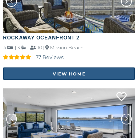
ROCKAWAY OCEANFRONT 2
4
|
3
|
10|
Mission Beach
77 Reviews
VIEW HOME