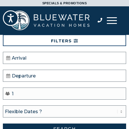
Please
SPECIALS & PROMOTIONS
note:
Accessibility
This
website
includes
FILTERS
an
accessibility
system.