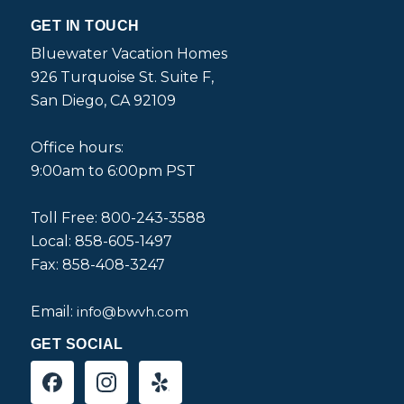
GET IN TOUCH
Bluewater Vacation Homes
926 Turquoise St. Suite F,
San Diego, CA 92109
Office hours:
9:00am to 6:00pm PST
Toll Free: 800-243-3588
Local: 858-605-1497
Fax: 858-408-3247
Email:
info@bwvh.com
GET SOCIAL