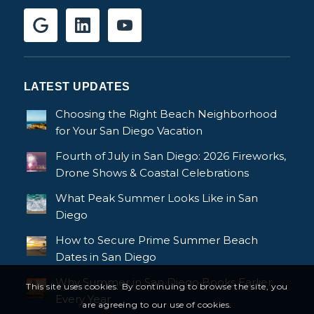
LATEST UPDATES
Choosing the Right Beach Neighborhood
for Your San Diego Vacation
Fourth of July in San Diego: 2026 Fireworks,
Drone Shows & Coastal Celebrations
What Peak Summer Looks Like in San
Diego
How to Secure Prime Summer Beach
Dates in San Diego
Why Summer in San Diego Books Earlier
This site uses cookies. By continuing to browse the site, you
Every Year
are agreeing to our use of cookies.