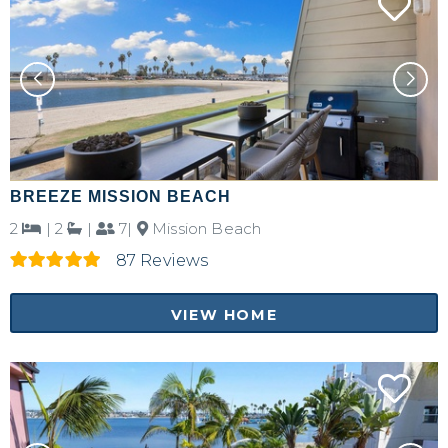
Send yourself an email with your booking
details, in case you're unable to complete
your booking now.
Send My Stay Details
BREEZE MISSION BEACH
2
|
2
|
7|
Mission Beach
87 Reviews
VIEW HOME