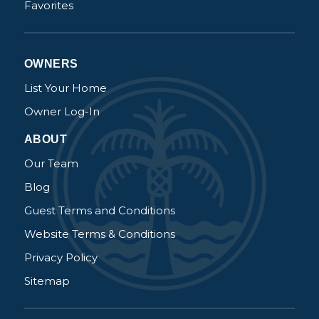
Favorites
OWNERS
List Your Home
Owner Log-In
ABOUT
Our Team
Blog
Guest Terms and Conditions
Website Terms & Conditions
Privacy Policy
Sitemap