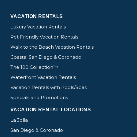
VACATION RENTALS
Luxury Vacation Rentals
Pet Friendly Vacation Rentals
Walk to the Beach Vacation Rentals
Coastal San Diego & Coronado
The 100 Collection™
Waterfront Vacation Rentals
Vacation Rentals with Pools/Spas
Specials and Promotions
VACATION RENTAL LOCATIONS
La Jolla
San Diego & Coronado