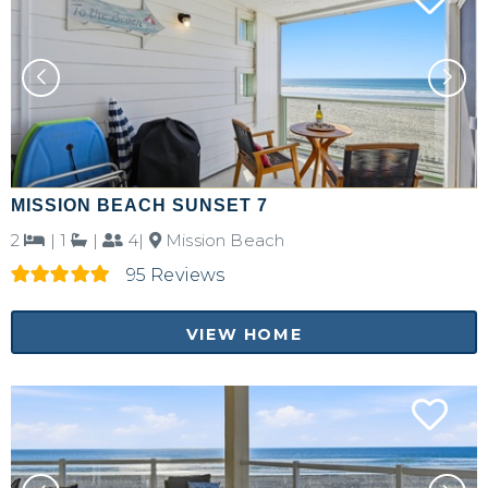
MISSION BEACH SUNSET 7
2
|
1
|
4|
Mission Beach
95 Reviews
VIEW HOME