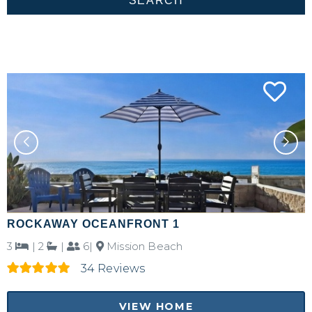
ROCKAWAY OCEANFRONT 1
3
|
2
|
6|
Mission Beach
34 Reviews
VIEW HOME