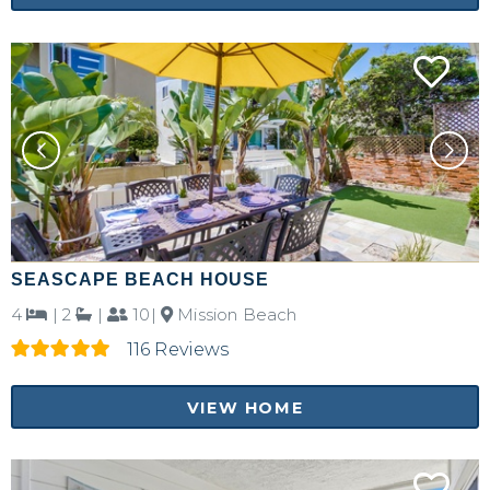
SEASCAPE BEACH HOUSE
4
|
2
|
10|
Mission Beach
116 Reviews
VIEW HOME