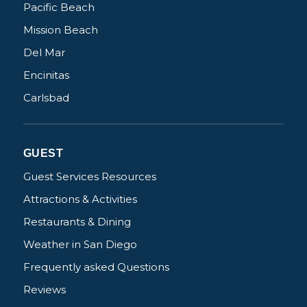
Pacific Beach
Mission Beach
Del Mar
Encinitas
Carlsbad
GUEST
Guest Services Resources
Attractions & Activities
Restaurants & Dining
Weather in San Diego
Frequently asked Questions
Reviews