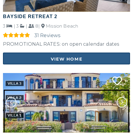
BAYSIDE RETREAT 2
3
|
3
|
8|
Mission Beach
31 Reviews
PROMOTIONAL RATES: on open calendar dates
VIEW HOME