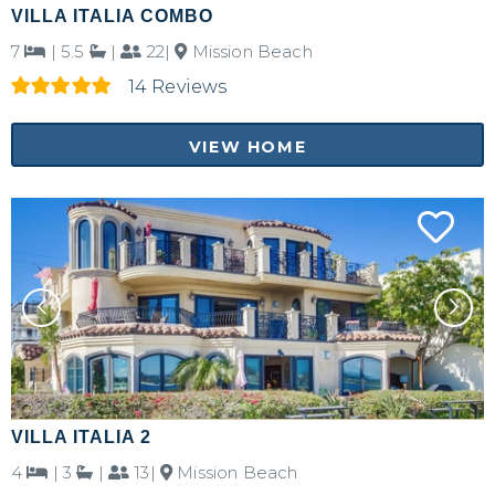
VILLA ITALIA COMBO
7
|
5.5
|
22|
Mission Beach
14 Reviews
VIEW HOME
VILLA ITALIA 2
4
|
3
|
13|
Mission Beach