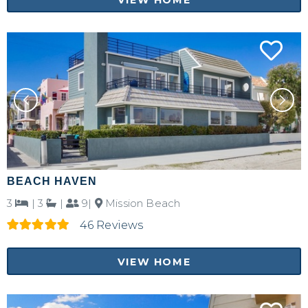
BEACH HAVEN
3
|
3
|
9|
Mission Beach
Not ready to
46 Reviews
book?
VIEW HOME
No problem!