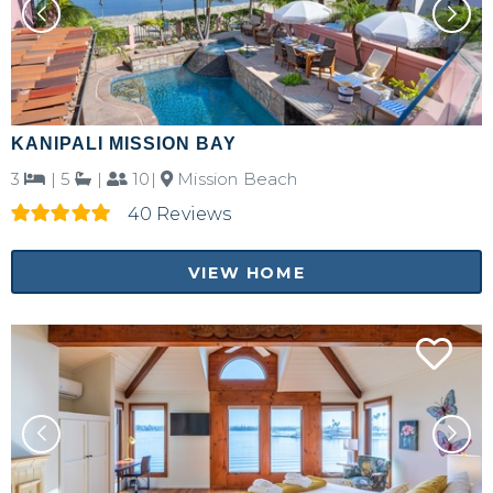
KANIPALI MISSION BAY
3
|
5
|
10|
Mission Beach
40 Reviews
VIEW HOME