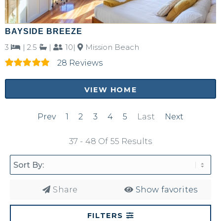
BAYSIDE BREEZE
3
|
2.5
|
10|
Mission Beach
28 Reviews
VIEW HOME
Prev
1
2
3
4
5
Last
Next
37 - 48 Of 55 Results
Share
Show favorites
FILTERS