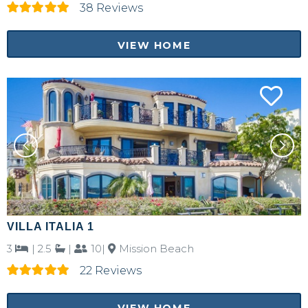
38 Reviews
VIEW HOME
VILLA ITALIA 1
3
|
2.5
|
10|
Mission Beach
22 Reviews
VIEW HOME