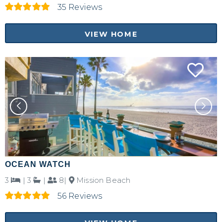
35 Reviews
VIEW HOME
OCEAN WATCH
3
|
3
|
8|
Mission Beach
56 Reviews