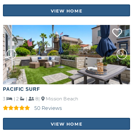
VIEW HOME
PACIFIC SURF
3
|
2
|
8|
Mission Beach
50 Reviews
VIEW HOME