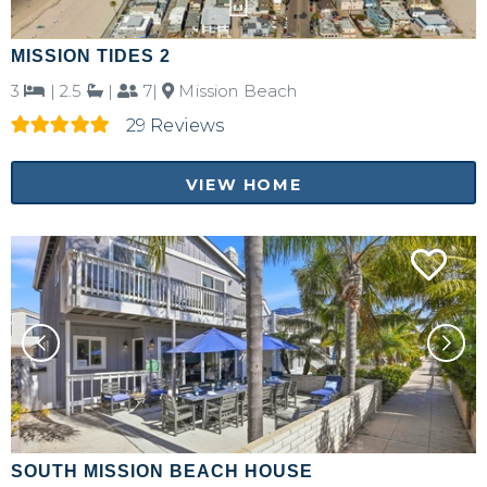
MISSION TIDES 2
3
|
2.5
|
7|
Mission Beach
29 Reviews
VIEW HOME
SOUTH MISSION BEACH HOUSE