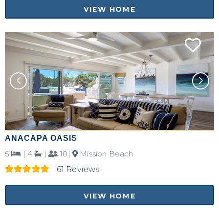
VIEW HOME
ANACAPA OASIS
5
|
4
|
10|
Mission Beach
61 Reviews
VIEW HOME