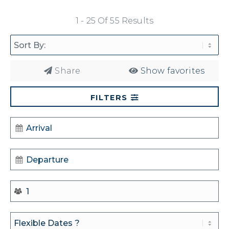
1 - 25 Of 55 Results
Share
Show favorites
FILTERS