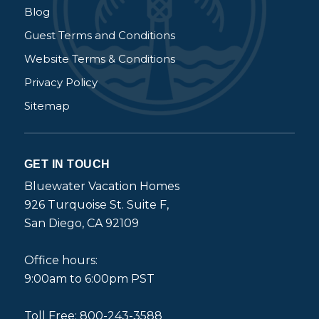
Blog
Guest Terms and Conditions
Website Terms & Conditions
Privacy Policy
Sitemap
GET IN TOUCH
Bluewater Vacation Homes
926 Turquoise St. Suite F,
San Diego, CA 92109
Office hours:
9:00am to 6:00pm PST
Toll Free: 800-243-3588