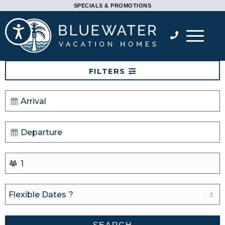
Please
SPECIALS & PROMOTIONS
note:
Accessibility
This
website
includes
FILTERS
an
accessibility
system.