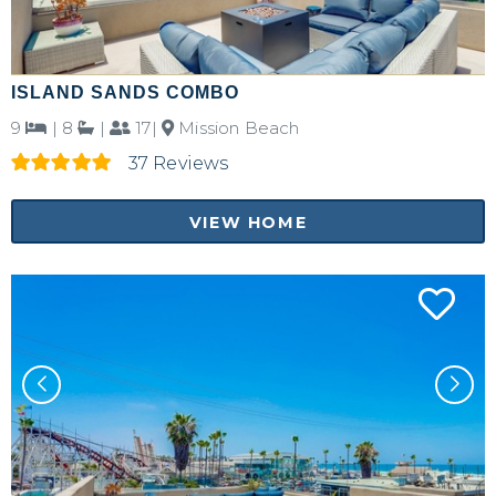
ISLAND SANDS COMBO
9
|
8
|
17|
Mission Beach
37 Reviews
VIEW HOME