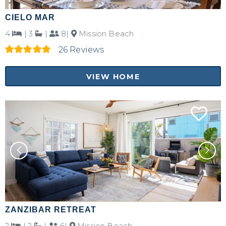
CIELO MAR
4
|
3
|
8|
Mission Beach
26 Reviews
VIEW HOME
Not ready to
book?
No problem!
Send yourself an email with your booking
details, in case you're unable to complete
your booking now.
ZANZIBAR RETREAT
2
|
2
|
6|
Mission Beach