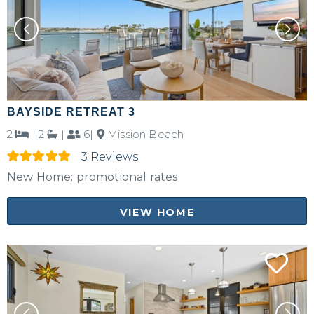
BAYSIDE RETREAT 3
2
|
2
|
6|
Mission Beach
3 Reviews
New Home: promotional rates
VIEW HOME