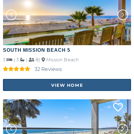
SOUTH MISSION BEACH 5
3
|
3
|
8|
Mission Beach
32 Reviews
VIEW HOME