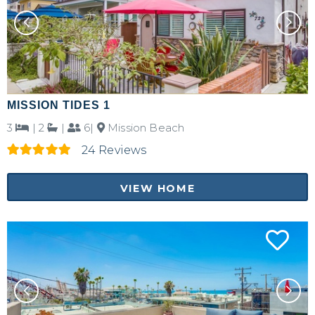
MISSION TIDES 1
3
|
2
|
6|
Mission Beach
24 Reviews
VIEW HOME