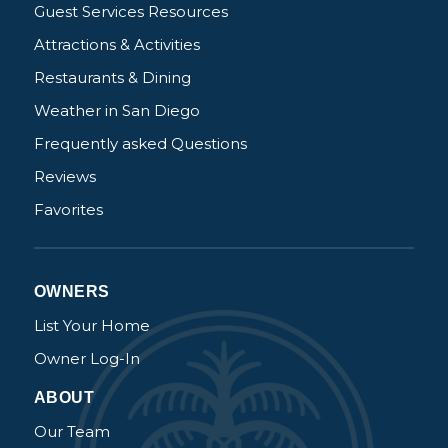
Guest Services Resources
Attractions & Activities
Restaurants & Dining
Weather in San Diego
Frequently asked Questions
Reviews
Favorites
OWNERS
List Your Home
Owner Log-In
ABOUT
Our Team