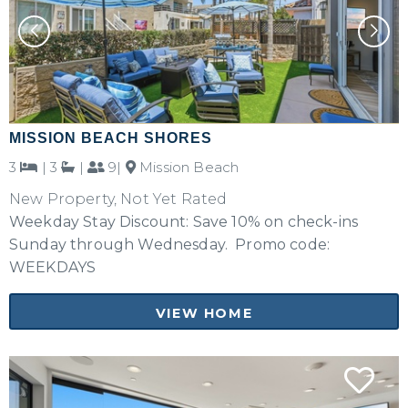
MISSION BEACH SHORES
3
|
3
|
9|
Mission Beach
New Property, Not Yet Rated
Weekday Stay Discount: Save 10% on check-ins
Sunday through Wednesday. Promo code:
WEEKDAYS
VIEW HOME