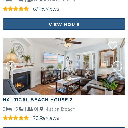
69 Reviews
Send My Stay Details
VIEW HOME
NAUTICAL BEACH HOUSE 2
3
|
3
|
8|
Mission Beach
73 Reviews