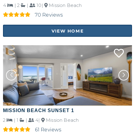
4
|
2
|
10|
Mission Beach
70 Reviews
VIEW HOME
MISSION BEACH SUNSET 1
2
|
1
|
4|
Mission Beach
61 Reviews