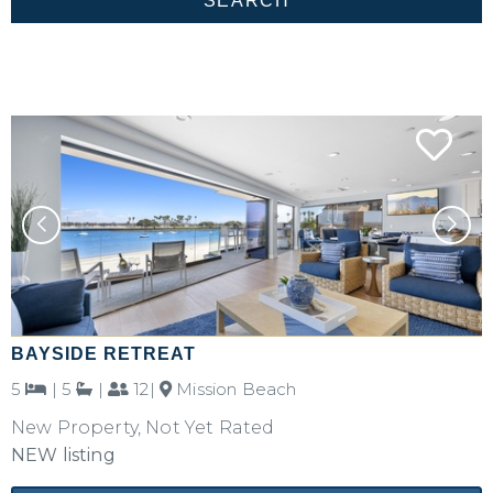
BAYSIDE RETREAT
5
|
5
|
12|
Mission Beach
New Property, Not Yet Rated
NEW listing