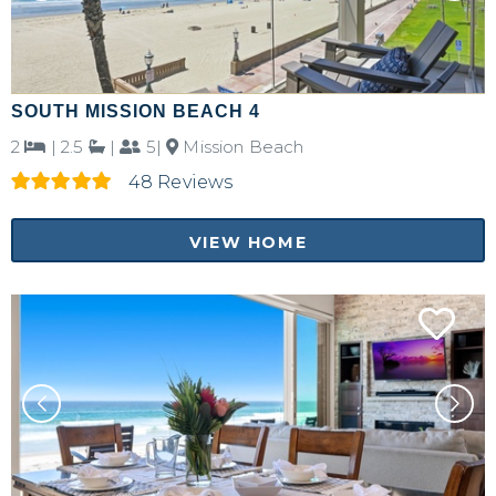
SOUTH MISSION BEACH 4
2
|
2.5
|
5|
Mission Beach
48 Reviews
VIEW HOME