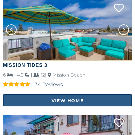
MISSION TIDES 3
6
|
4.5
|
12|
Mission Beach
34 Reviews
VIEW HOME