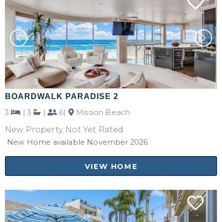
BOARDWALK PARADISE 2
3
|
3
|
6|
Mission Beach
New Property, Not Yet Rated
New Home available November 2026
VIEW HOME