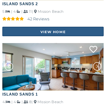
ISLAND SANDS 2
5
|
4
|
11|
Mission Beach
42 Reviews
VIEW HOME
ISLAND SANDS 1
4
|
4
|
8|
Mission Beach