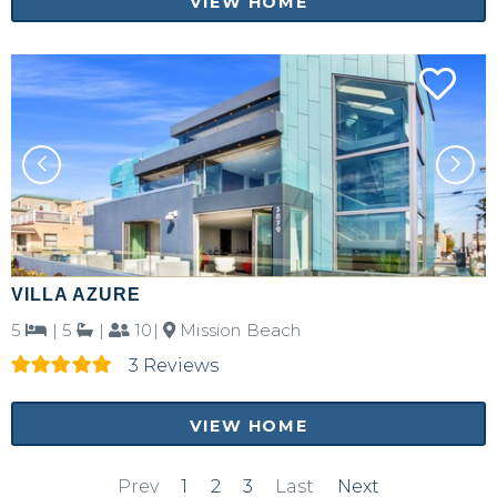
VIEW HOME
VILLA AZURE
5
|
5
|
10|
Mission Beach
3 Reviews
VIEW HOME
Prev
1
2
3
Last
Next