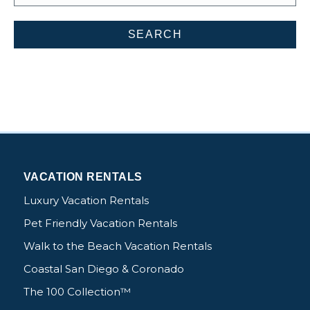
VACATION RENTALS
Luxury Vacation Rentals
Pet Friendly Vacation Rentals
Walk to the Beach Vacation Rentals
Coastal San Diego & Coronado
The 100 Collection™