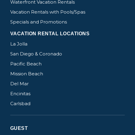
Waterfront Vacation Rentals
Vacation Rentals with Pools/Spas
Specials and Promotions
VACATION RENTAL LOCATIONS
La Jolla
San Diego & Coronado
Pacific Beach
Mission Beach
Del Mar
Encinitas
Carlsbad
GUEST