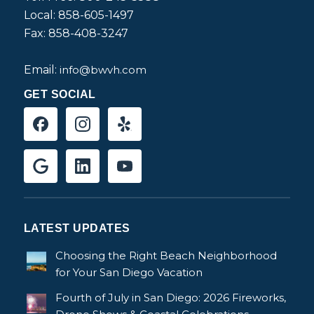
Local: 858-605-1497
Fax: 858-408-3247
Email:
info@bwvh.com
GET SOCIAL
LATEST UPDATES
Choosing the Right Beach Neighborhood
for Your San Diego Vacation
Fourth of July in San Diego: 2026 Fireworks,