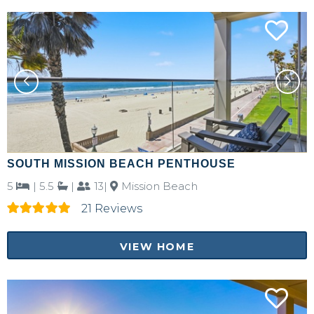
SOUTH MISSION BEACH PENTHOUSE
5
|
5.5
|
13|
Mission Beach
21 Reviews
VIEW HOME