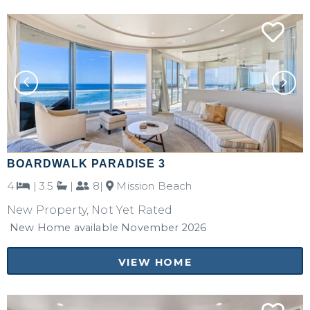
BOARDWALK PARADISE 3
4
|
3.5
|
8|
Mission Beach
New Property, Not Yet Rated
New Home available November 2026
VIEW HOME