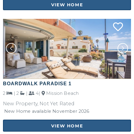
VIEW HOME
BOARDWALK PARADISE 1
2
|
2
|
4|
Mission Beach
New Property, Not Yet Rated
New Home available November 2026
VIEW HOME