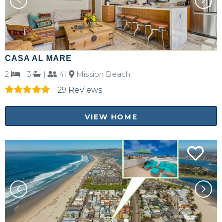
CASA AL MARE
2
|
3
|
4|
Mission Beach
29 Reviews
VIEW HOME