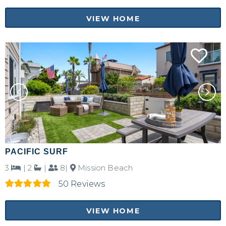
VIEW HOME
PACIFIC SURF
3
|
2
|
8|
Mission Beach
50 Reviews
VIEW HOME