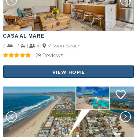
CASA AL MARE
2
|
3
|
4|
Mission Beach
29 Reviews
VIEW HOME