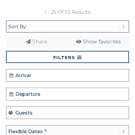
1 - 25 Of 55 Results
Share
Show favorites
FILTERS