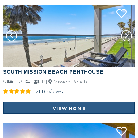
SOUTH MISSION BEACH PENTHOUSE
5
|
5.5
|
13|
Mission Beach
21 Reviews
VIEW HOME