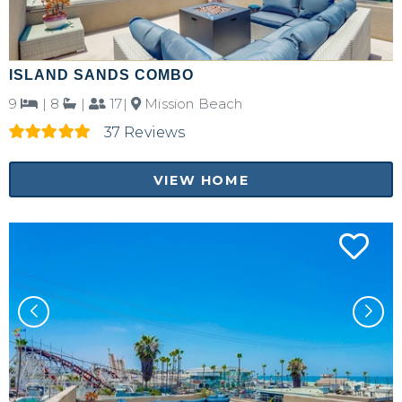
ISLAND SANDS COMBO
9
|
8
|
17|
Mission Beach
37 Reviews
VIEW HOME