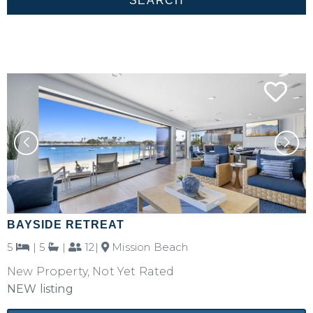
BAYSIDE RETREAT
5
|
5
|
12|
Mission Beach
New Property, Not Yet Rated
NEW listing