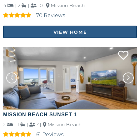
4
|
2
|
10|
Mission Beach
70 Reviews
VIEW HOME
MISSION BEACH SUNSET 1
2
|
1
|
4|
Mission Beach
61 Reviews