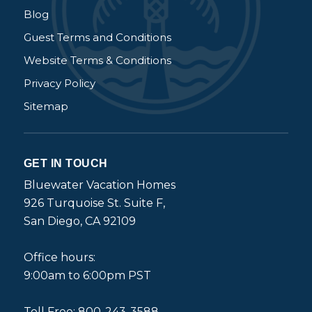
Blog
Guest Terms and Conditions
Website Terms & Conditions
Privacy Policy
Sitemap
GET IN TOUCH
Bluewater Vacation Homes
926 Turquoise St. Suite F,
San Diego, CA 92109
Office hours:
9:00am to 6:00pm PST
Toll Free: 800-243-3588