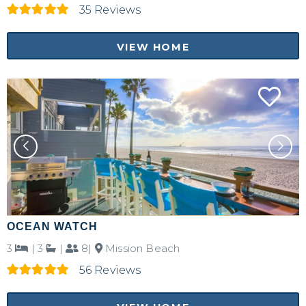
35 Reviews
VIEW HOME
OCEAN WATCH
3
|
3
|
8|
Mission Beach
56 Reviews