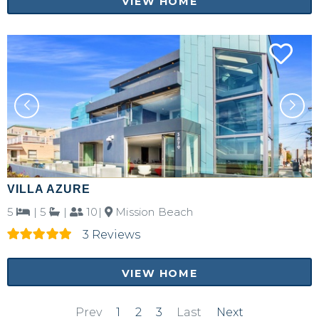
VIEW HOME
VILLA AZURE
5
|
5
|
10|
Mission Beach
3 Reviews
VIEW HOME
Prev
1
2
3
Last
Next