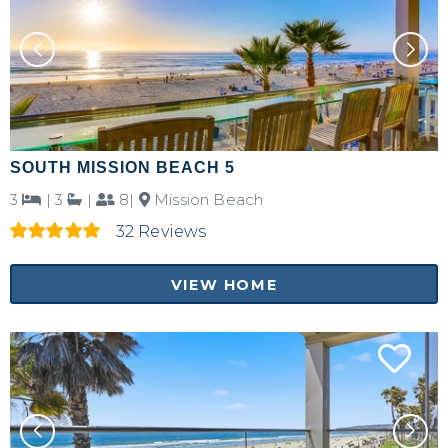
SOUTH MISSION BEACH 5
3
|
3
|
8|
Mission Beach
32 Reviews
VIEW HOME