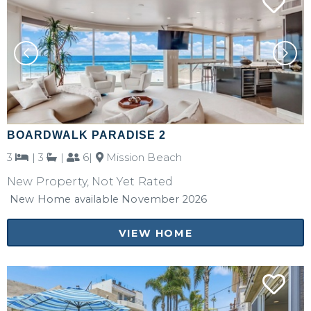
BOARDWALK PARADISE 2
3
|
3
|
6|
Mission Beach
New Property, Not Yet Rated
New Home available November 2026
VIEW HOME