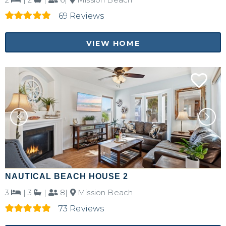
69 Reviews
Send My Stay Details
VIEW HOME
NAUTICAL BEACH HOUSE 2
3
|
3
|
8|
Mission Beach
73 Reviews