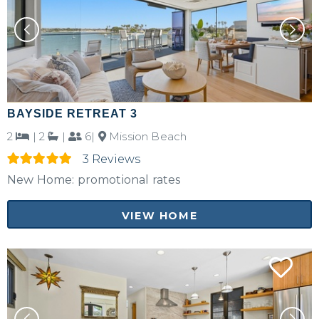
BAYSIDE RETREAT 3
2
|
2
|
6|
Mission Beach
3 Reviews
New Home: promotional rates
VIEW HOME