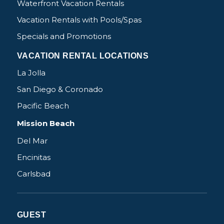
Waterfront Vacation Rentals
Vacation Rentals with Pools/Spas
Specials and Promotions
VACATION RENTAL LOCATIONS
La Jolla
San Diego & Coronado
Pacific Beach
Mission Beach
Del Mar
Encinitas
Carlsbad
GUEST