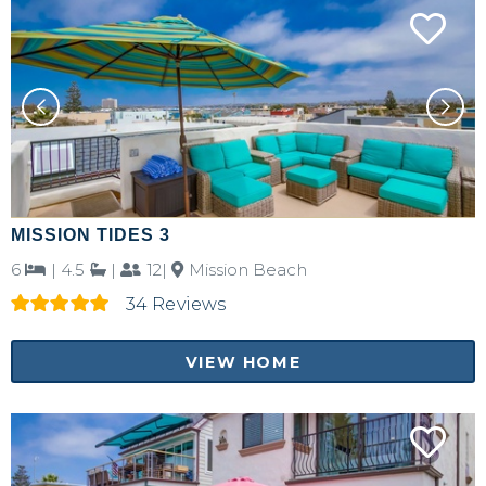
MISSION TIDES 3
6
|
4.5
|
12|
Mission Beach
34 Reviews
VIEW HOME