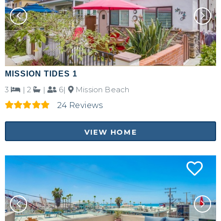
MISSION TIDES 1
3
|
2
|
6|
Mission Beach
24 Reviews
VIEW HOME