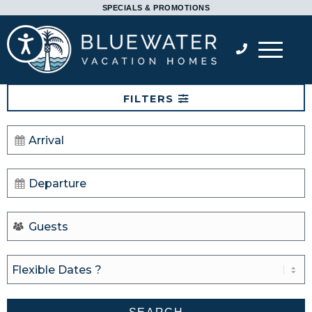
Please
SPECIALS & PROMOTIONS
note:
Accessibility
This
website
includes
FILTERS
an
accessibility
system.