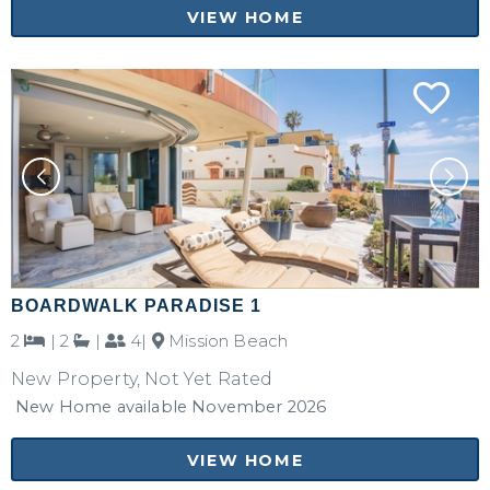
VIEW HOME
BOARDWALK PARADISE 1
2
|
2
|
4|
Mission Beach
New Property, Not Yet Rated
New Home available November 2026
VIEW HOME