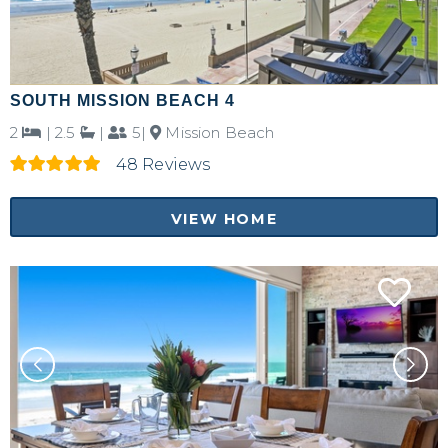
SOUTH MISSION BEACH 4
2
|
2.5
|
5|
Mission Beach
48 Reviews
VIEW HOME