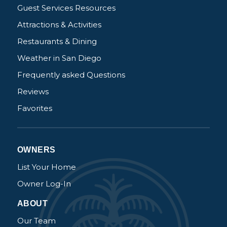
Guest Services Resources
Attractions & Activities
Restaurants & Dining
Weather in San Diego
Frequently asked Questions
Reviews
Favorites
OWNERS
List Your Home
Owner Log-In
ABOUT
Our Team