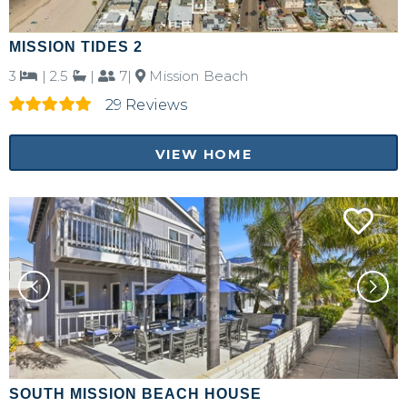
MISSION TIDES 2
3
|
2.5
|
7|
Mission Beach
29 Reviews
VIEW HOME
SOUTH MISSION BEACH HOUSE