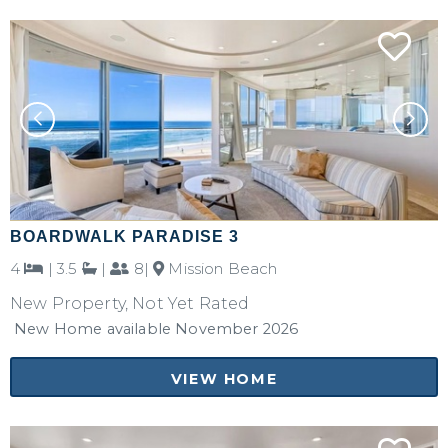
BOARDWALK PARADISE 3
4
|
3.5
|
8|
Mission Beach
New Property, Not Yet Rated
New Home available November 2026
VIEW HOME