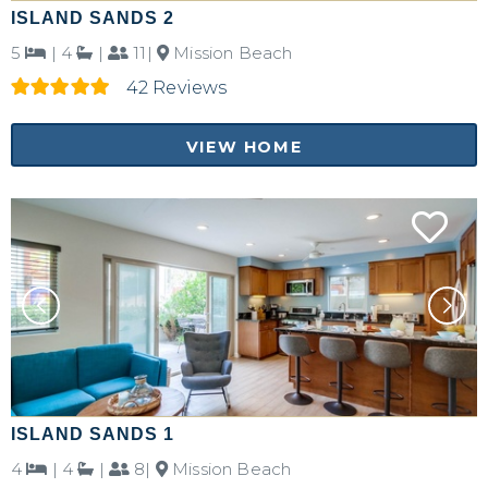
ISLAND SANDS 2
5
|
4
|
11|
Mission Beach
42 Reviews
VIEW HOME
ISLAND SANDS 1
4
|
4
|
8|
Mission Beach