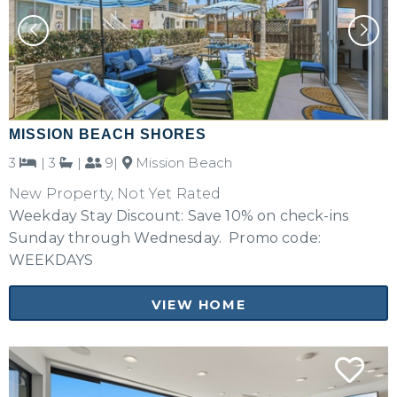
MISSION BEACH SHORES
3
|
3
|
9|
Mission Beach
New Property, Not Yet Rated
Weekday Stay Discount: Save 10% on check-ins
Sunday through Wednesday. Promo code:
WEEKDAYS
VIEW HOME