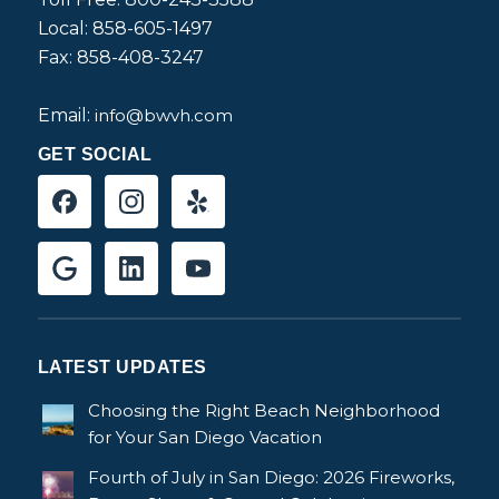
Local: 858-605-1497
Fax: 858-408-3247
Email:
info@bwvh.com
GET SOCIAL
LATEST UPDATES
Choosing the Right Beach Neighborhood
for Your San Diego Vacation
Fourth of July in San Diego: 2026 Fireworks,