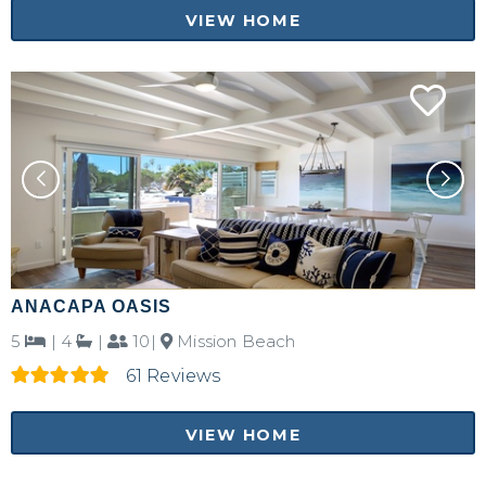
VIEW HOME
ANACAPA OASIS
5
|
4
|
10|
Mission Beach
61 Reviews
VIEW HOME