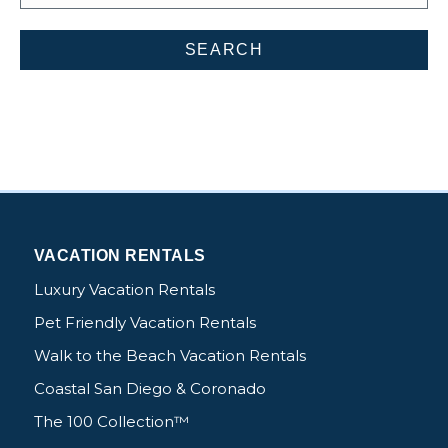
VACATION RENTALS
Luxury Vacation Rentals
Pet Friendly Vacation Rentals
Walk to the Beach Vacation Rentals
Coastal San Diego & Coronado
The 100 Collection™