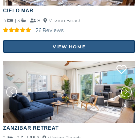
CIELO MAR
4
|
3
|
8|
Mission Beach
26 Reviews
VIEW HOME
Not ready to
book?
No problem!
Send yourself an email with your booking
details, in case you're unable to complete
your booking now.
ZANZIBAR RETREAT
2
|
2
|
6|
Mission Beach