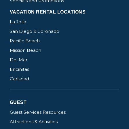
Specials and Promotions
VACATION RENTAL LOCATIONS
La Jolla
San Diego & Coronado
Pacific Beach
Mission Beach
Del Mar
Encinitas
Carlsbad
GUEST
Guest Services Resources
Attractions & Activities