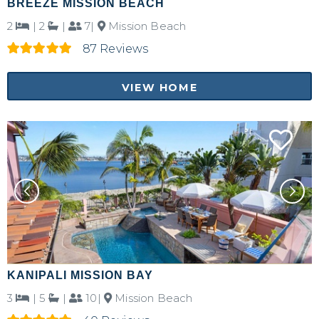
BREEZE MISSION BEACH
2
|
2
|
7|
Mission Beach
87 Reviews
VIEW HOME
KANIPALI MISSION BAY
3
|
5
|
10|
Mission Beach