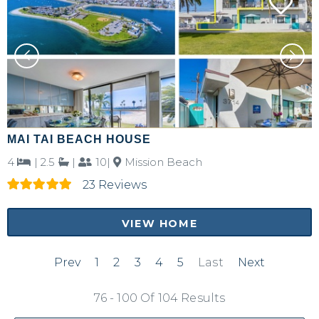
MAI TAI BEACH HOUSE
4
|
2.5
|
10|
Mission Beach
23 Reviews
VIEW HOME
Prev
1
2
3
4
5
Last
Next
76 - 100 Of 104 Results