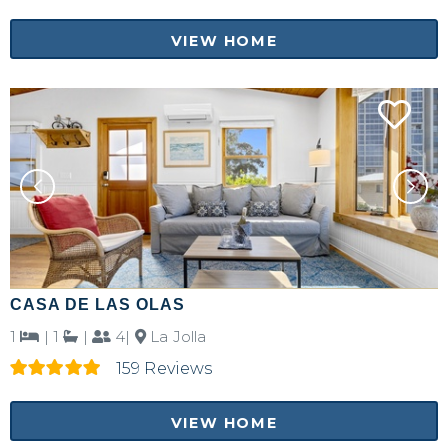
VIEW HOME
CASA DE LAS OLAS
1
|
1
|
4|
La Jolla
159 Reviews
VIEW HOME