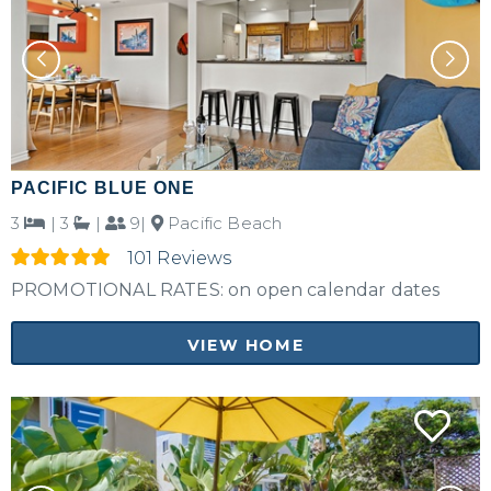
PACIFIC BLUE ONE
3
|
3
|
9|
Pacific Beach
101 Reviews
PROMOTIONAL RATES: on open calendar dates
VIEW HOME