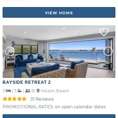
VIEW HOME
BAYSIDE RETREAT 2
3
|
3
|
8|
Mission Beach
31 Reviews
PROMOTIONAL RATES: on open calendar dates