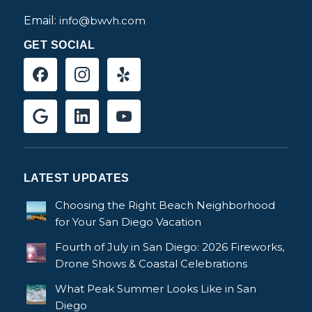
Email:
info@bwvh.com
GET SOCIAL
LATEST UPDATES
Choosing the Right Beach Neighborhood
for Your San Diego Vacation
Fourth of July in San Diego: 2026 Fireworks,
Drone Shows & Coastal Celebrations
What Peak Summer Looks Like in San
Diego