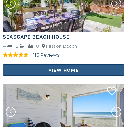
SEASCAPE BEACH HOUSE
4
|
2
|
10|
Mission Beach
116 Reviews
VIEW HOME