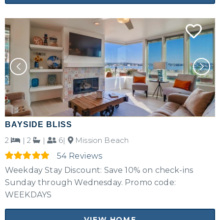
BAYSIDE BLISS
2
|
2
|
6|
Mission Beach
54 Reviews
Weekday Stay Discount: Save 10% on check-ins
Sunday through Wednesday. Promo code:
WEEKDAYS
VIEW HOME