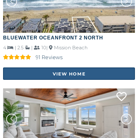
BLUEWATER OCEANFRONT 2 NORTH
4
|
2.5
|
10|
Mission Beach
91 Reviews
VIEW HOME