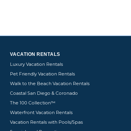
VACATION RENTALS
Luxury Vacation Rentals
Pet Friendly Vacation Rentals
Walk to the Beach Vacation Rentals
Coastal San Diego & Coronado
The 100 Collection™
Waterfront Vacation Rentals
Vacation Rentals with Pools/Spas