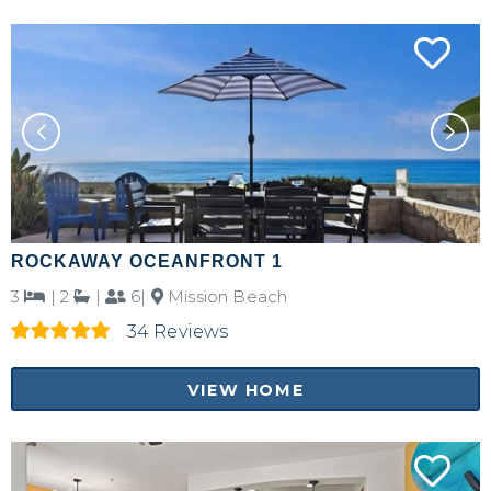
ROCKAWAY OCEANFRONT 1
3
|
2
|
6|
Mission Beach
34 Reviews
VIEW HOME