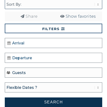
Share
Show favorites
FILTERS