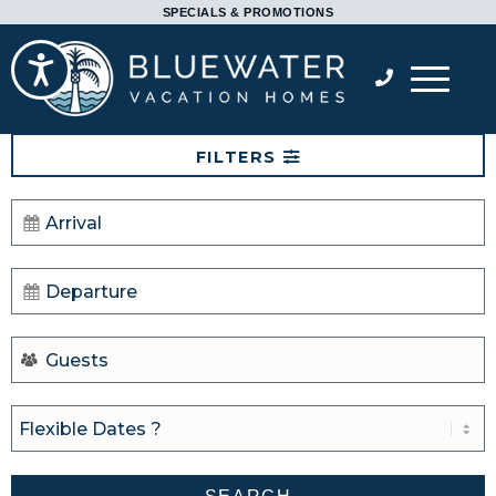
Please
SPECIALS & PROMOTIONS
note:
Accessibility
This
website
includes
FILTERS
an
accessibility
system.