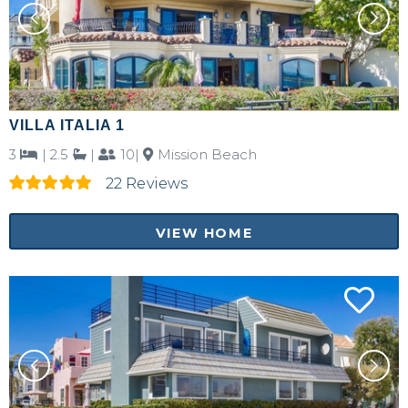
VILLA ITALIA 1
3
|
2.5
|
10|
Mission Beach
22 Reviews
VIEW HOME