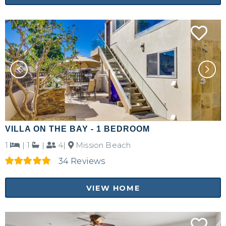
VILLA ON THE BAY - 1 BEDROOM
1
|
1
|
4|
Mission Beach
34 Reviews
VIEW HOME