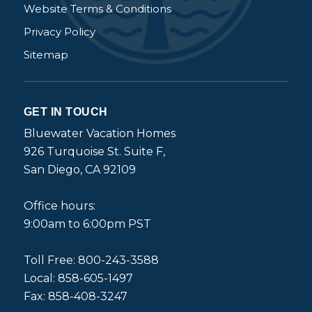
Website Terms & Conditions
Privacy Policy
Sitemap
GET IN TOUCH
Bluewater Vacation Homes
926 Turquoise St. Suite F,
San Diego, CA 92109
Office hours:
9:00am to 6:00pm PST
Toll Free: 800-243-3588
Local: 858-605-1497
Fax: 858-408-3247