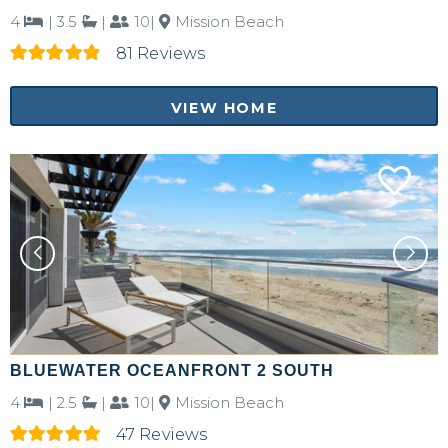
4
|
3.5
|
10|
Mission Beach
81 Reviews
VIEW HOME
BLUEWATER OCEANFRONT 2 SOUTH
4
|
2.5
|
10|
Mission Beach
47 Reviews