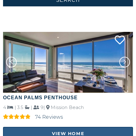
OCEAN PALMS PENTHOUSE
4
|
3.5
|
9|
Mission Beach
74 Reviews
VIEW HOME