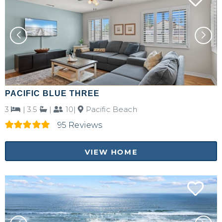
PACIFIC BLUE THREE
3
|
3.5
|
10|
Pacific Beach
95 Reviews
VIEW HOME