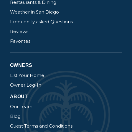
Restaurants & Dining
Weather in San Diego
Frequently asked Questions
Reviews
Favorites
OWNERS
List Your Home
Owner Log-In
ABOUT
Our Team
Blog
Guest Terms and Conditions