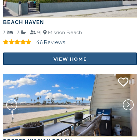
BEACH HAVEN
3
|
3
|
9|
Mission Beach
46 Reviews
VIEW HOME