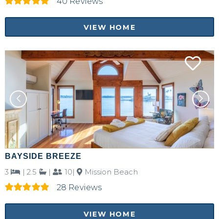
40 Reviews
VIEW HOME
BAYSIDE BREEZE
3
|
2.5
|
10|
Mission Beach
28 Reviews
VIEW HOME