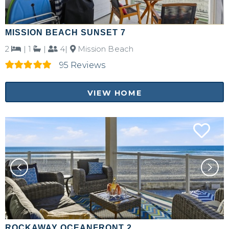
MISSION BEACH SUNSET 7
2
|
1
|
4|
Mission Beach
95 Reviews
VIEW HOME
ROCKAWAY OCEANFRONT 2