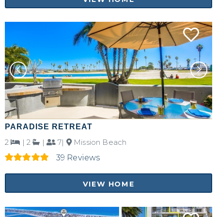
PARADISE RETREAT
2
|
2
|
7|
Mission Beach
39 Reviews
VIEW HOME