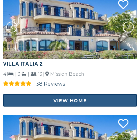
Send My Stay Details
VILLA ITALIA 2
4
|
3
|
13|
Mission Beach
38 Reviews
VIEW HOME