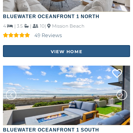
BLUEWATER OCEANFRONT 1 NORTH
4
|
3.5
|
10|
Mission Beach
49 Reviews
VIEW HOME
BLUEWATER OCEANFRONT 1 SOUTH