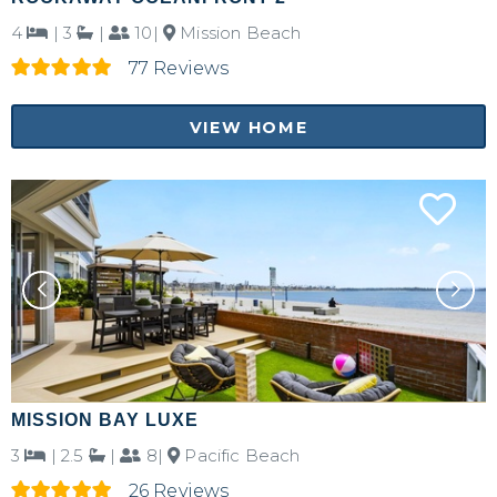
4
|
3
|
10|
Mission Beach
77 Reviews
VIEW HOME
MISSION BAY LUXE
3
|
2.5
|
8|
Pacific Beach
26 Reviews