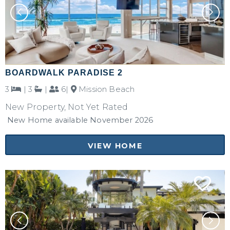
BOARDWALK PARADISE 2
3
|
3
|
6|
Mission Beach
New Property, Not Yet Rated
New Home available November 2026
VIEW HOME