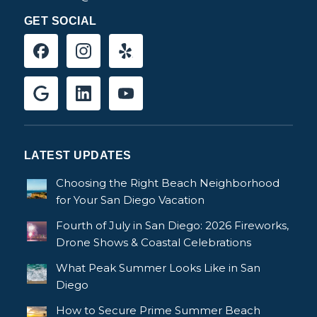
GET SOCIAL
LATEST UPDATES
Choosing the Right Beach Neighborhood
for Your San Diego Vacation
Fourth of July in San Diego: 2026 Fireworks,
Drone Shows & Coastal Celebrations
What Peak Summer Looks Like in San
Diego
How to Secure Prime Summer Beach