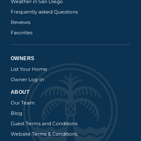
Weather in San Diego
Frequently asked Questions
Reviews
Favorites
OWNERS
List Your Home
Owner Log-In
ABOUT
Our Team
Blog
Guest Terms and Conditions
Website Terms & Conditions