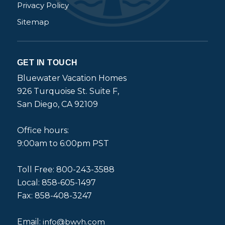
Privacy Policy
Sitemap
GET IN TOUCH
Bluewater Vacation Homes
926 Turquoise St. Suite F,
San Diego, CA 92109
Office hours:
9:00am to 6:00pm PST
Toll Free: 800-243-3588
Local: 858-605-1497
Fax: 858-408-3247
Email:
info@bwvh.com