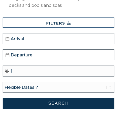
decks and pools and spas.
FILTERS