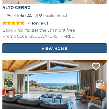
ALTO CERRO
4
|
4.5
|
10|
Pacific Beach
4 Reviews
Book 4 nights, get the 5th night free
Promo Code: BLUEWATER5THFREE
VIEW HOME