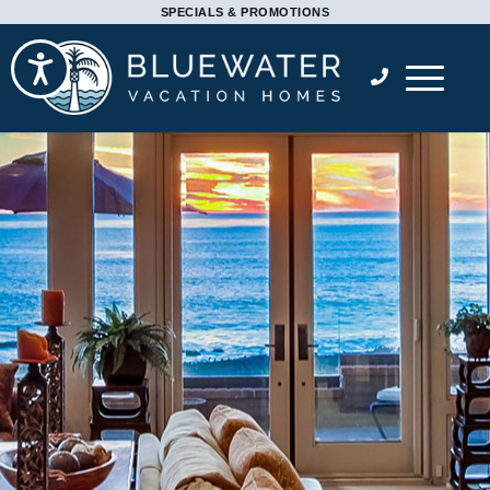
Please
SPECIALS & PROMOTIONS
note:
Accessibility
This
website
includes
an
accessibility
system.