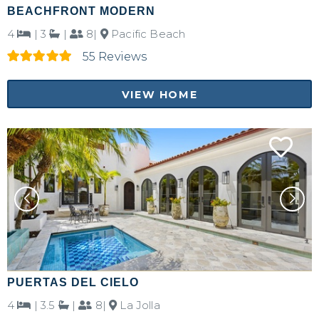
BEACHFRONT MODERN
4
|
3
|
8|
Pacific Beach
55 Reviews
VIEW HOME
Not ready to
book?
PUERTAS DEL CIELO
4
|
3.5
|
8|
La Jolla