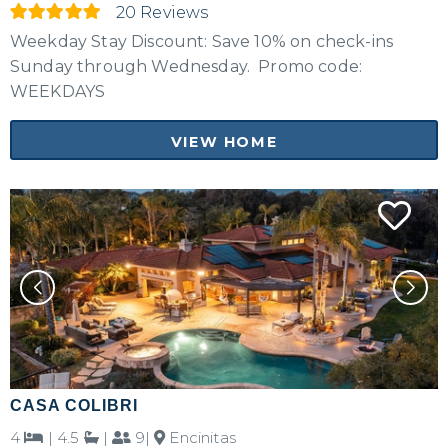
No problem!
20 Reviews
Weekday Stay Discount: Save 10% on check-ins
Send yourself an email with your booking
Sunday through Wednesday. Promo code:
details, in case you're unable to complete
WEEKDAYS
your booking now.
VIEW HOME
Send My Stay Details
CASA COLIBRI
4
|
4.5
|
9|
Encinitas