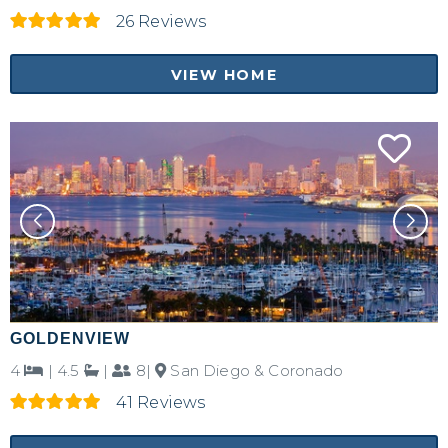
26 Reviews
VIEW HOME
GOLDENVIEW
4
|
4.5
|
8|
San Diego & Coronado
41 Reviews