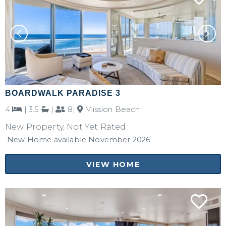
BOARDWALK PARADISE 3
4
|
3.5
|
8|
Mission Beach
New Property, Not Yet Rated
New Home available November 2026
VIEW HOME