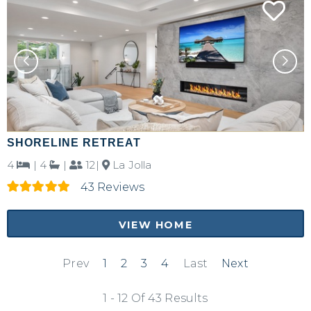
SHORELINE RETREAT
4
|
4
|
12|
La Jolla
43 Reviews
VIEW HOME
Prev
1
2
3
4
Last
Next
1 - 12 Of 43 Results