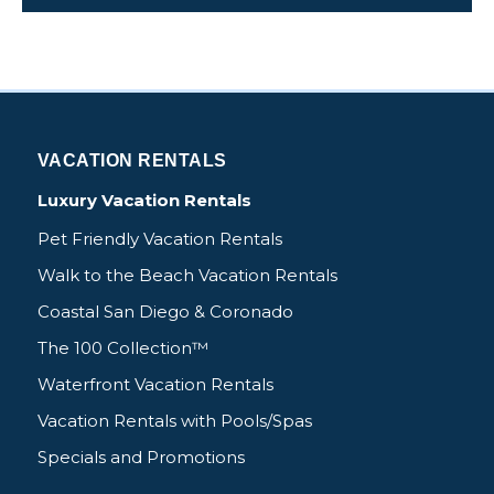
VACATION RENTALS
Luxury Vacation Rentals
Pet Friendly Vacation Rentals
Walk to the Beach Vacation Rentals
Coastal San Diego & Coronado
The 100 Collection™
Waterfront Vacation Rentals
Vacation Rentals with Pools/Spas
Specials and Promotions