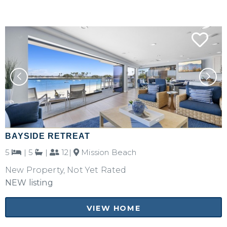
BAYSIDE RETREAT
5
|
5
|
12|
Mission Beach
New Property, Not Yet Rated
NEW listing
VIEW HOME