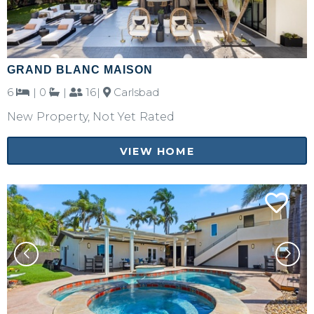
GRAND BLANC MAISON
6
|
0
|
16|
Carlsbad
New Property, Not Yet Rated
VIEW HOME