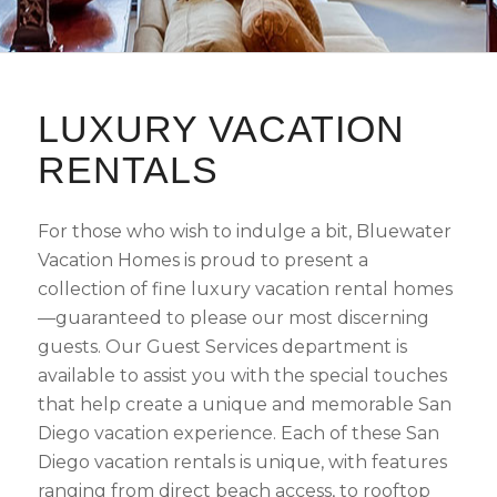
LUXURY VACATION
RENTALS
For those who wish to indulge a bit, Bluewater
Vacation Homes is proud to present a
collection of fine luxury vacation rental homes
—guaranteed to please our most discerning
guests. Our Guest Services department is
available to assist you with the special touches
that help create a unique and memorable San
Diego vacation experience. Each of these San
Diego vacation rentals is unique, with features
ranging from direct beach access, to rooftop