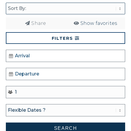
Share
Show favorites
FILTERS