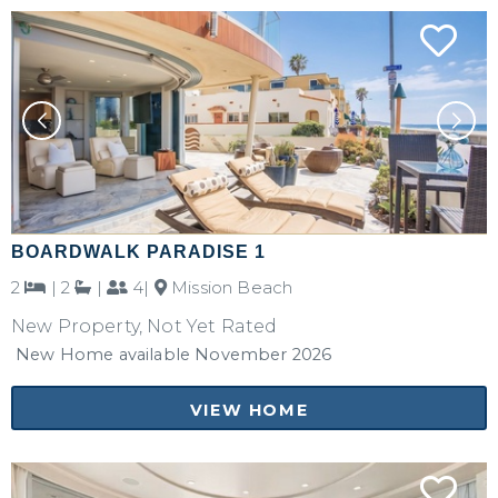
BOARDWALK PARADISE 1
2
|
2
|
4|
Mission Beach
New Property, Not Yet Rated
New Home available November 2026
VIEW HOME