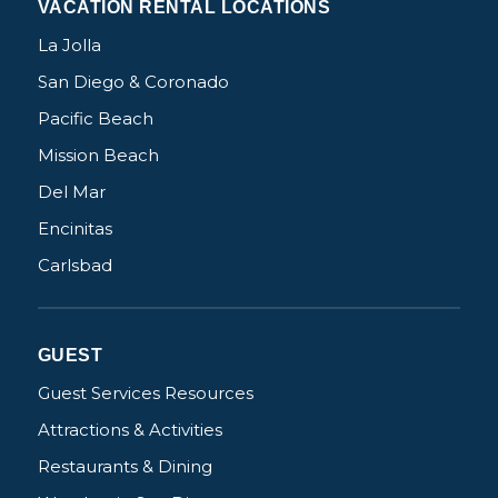
VACATION RENTAL LOCATIONS
La Jolla
San Diego & Coronado
Pacific Beach
Mission Beach
Del Mar
Encinitas
Carlsbad
GUEST
Guest Services Resources
Attractions & Activities
Restaurants & Dining