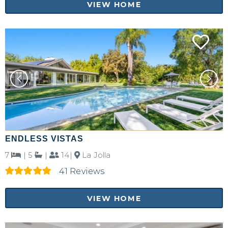
VIEW HOME
ENDLESS VISTAS
7
|
5
|
14|
La Jolla
41 Reviews
VIEW HOME